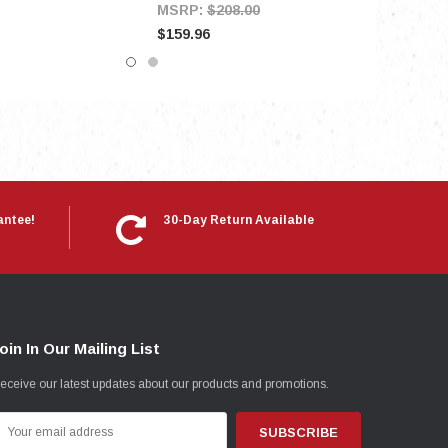
MSRP:
$208.00
$159.96
antee!
30-Day Return Available
oin In Our Mailing List
eceive our latest updates about our products and promotions.
mail
ddress