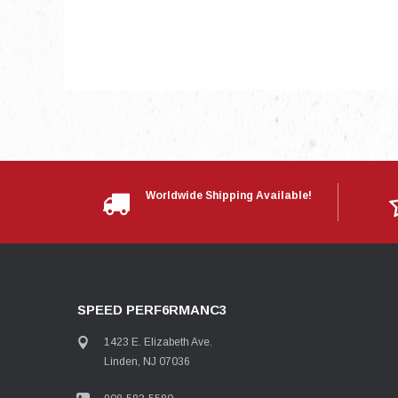
Worldwide Shipping Available!
SPEED PERF6RMANC3
1423 E. Elizabeth Ave.
Linden, NJ 07036