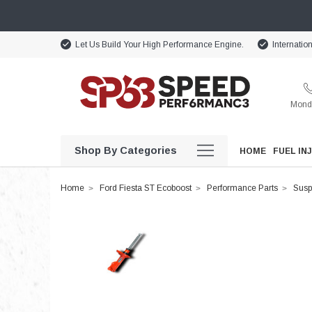
Let Us Build Your High Performance Engine.
Internatio
Monda
Shop By Categories
HOME
FUEL IN
Home
Ford Fiesta ST Ecoboost
Performance Parts
Susp