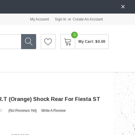
My Account
Sign In
or
Create An Account
0
My Cart:
$0.00
.T (Orange) Shock Rear For Fiesta ST
(No Reviews Yet)
Write A Review