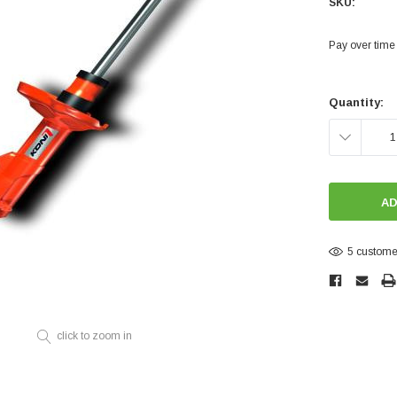
SKU:
Electronics
Engine
Pay over time
Engine Compone
Current
Exhaust
Stock:
Quantity:
Sensors
DECREASE
Suspension
QUANTITY:
Tuning
Turbo
Body
5 customer
click to zoom in