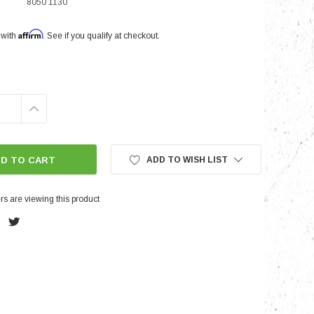
8050 1130
Affirm
 with
. See if you qualify at checkout.
nts
INCREASE
QUANTITY:
ADD TO WISH LIST
s are viewing this product