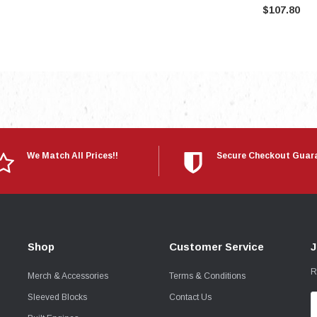
$107.80
We Match All Prices!!
Secure Checkout Guar
Shop
Customer Service
J
R
Merch & Accessories
Terms & Conditions
Sleeved Blocks
Contact Us
E
A