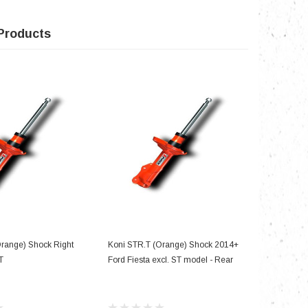
Products
D TO CART
ADD TO CART
Orange) Shock Right
Koni STR.T (Orange) Shock 2014+
Koni STR.
T
Ford Fiesta excl. ST model - Rear
Ford Musta