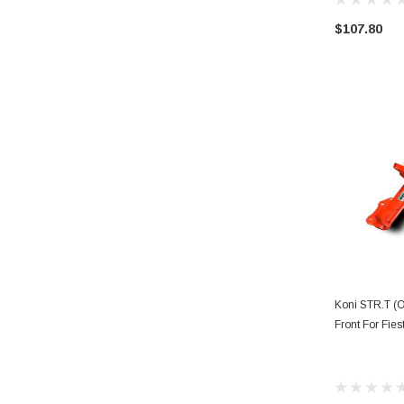
$107.80
AD
Koni STR.T (O
Front For Fies