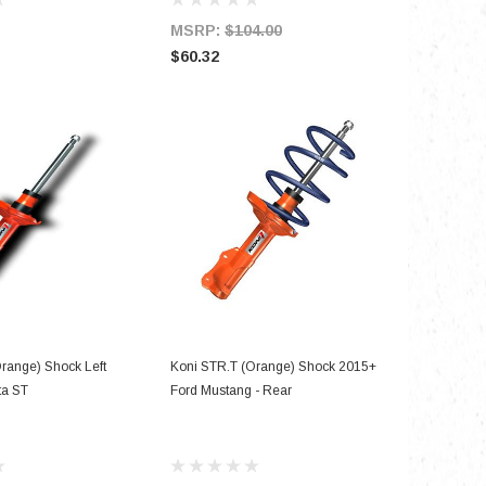
MSRP:
$104.00
MSRP:
$60.32
$184.76
D TO CART
ADD TO CART
range) Shock Left
Koni STR.T (Orange) Shock 2015+
ta ST
Ford Mustang - Rear