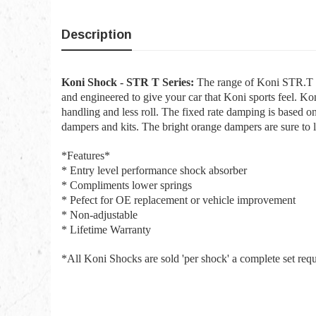
Description
Koni Shock - STR T Series:
The range of Koni STR.T Sh
and engineered to give your car that Koni sports feel. K
handling and less roll. The fixed rate damping is based o
dampers and kits. The bright orange dampers are sure to 
*Features*
* Entry level performance shock absorber
* Compliments lower springs
* Pefect for OE replacement or vehicle improvement
* Non-adjustable
* Lifetime Warranty
*All Koni Shocks are sold 'per shock' a complete set req