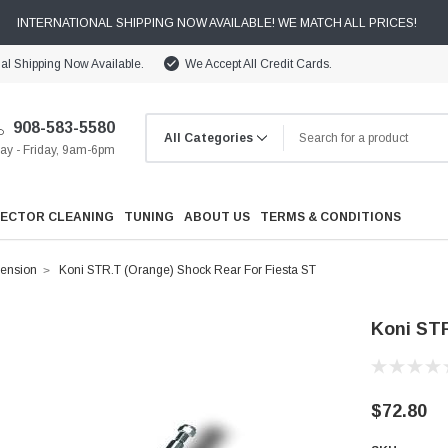
INTERNATIONAL SHIPPING NOW AVAILABLE! WE MATCH ALL PRICES!
nal Shipping Now Available.
We Accept All Credit Cards.
908-583-5580
y - Friday, 9am-6pm
JECTOR CLEANING
TUNING
ABOUT US
TERMS & CONDITIONS
ension
Koni STR.T (Orange) Shock Rear For Fiesta ST
Koni STR
Cooling
$72.80
Drivetrain