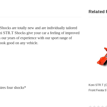
Related 
ocks are totally new and are individually tailored
oni STR.T Shocks give your car a feeling of improved
n our years of experience with our sport range of
look good on any vehicle.
AD
Koni STR.T (
uires four shocks*
Front Fiesta S