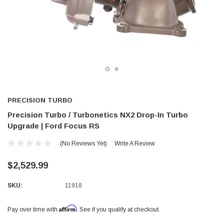
PRECISION TURBO
Precision Turbo / Turbonetics NX2 Drop-In Turbo
Upgrade | Ford Focus RS
(No Reviews Yet)
Write A Review
$2,529.99
SKU:
11918
Affirm
Pay over time with
. See if you qualify at checkout.