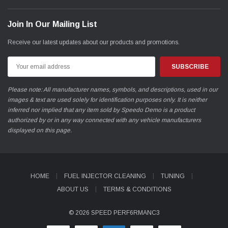
Join In Our Mailing List
Receive our latest updates about our products and promotions.
Email
Address
Please note: All manufacturer names, symbols, and descriptions, used in our
images & text are used solely for identification purposes only. It is neither
inferred nor implied that any item sold by Speedo Demo is a product
authorized by or in any way connected with any vehicle manufacturers
displayed on this page.
HOME
FUEL INJECTOR CLEANING
TUNING
ABOUT US
TERMS & CONDITIONS
© 2026 SPEED PERF6RMANC3