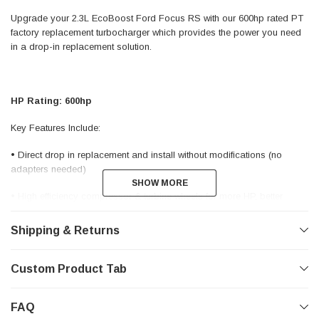
Upgrade your 2.3L EcoBoost Ford Focus RS with our 600hp rated PT
factory replacement turbocharger which provides the power you need
in a drop-in replacement solution.
HP Rating: 600hp
Key Features Include:
• Direct drop in replacement and install without modifications (no
adapters needed)
SHOW MORE
SHOW MORE
• High efficiency compressor & turbine wheels for more HP, better
response, & less lag
Shipping & Returns
• Dual ceramic ball bearing for more durability and response
• Investment Cast HK30 Stainless turbine housing designed to
Custom Product Tab
withstand high temperatures
• Divided twin scroll turbine housing for improved throttle response •
FAQ