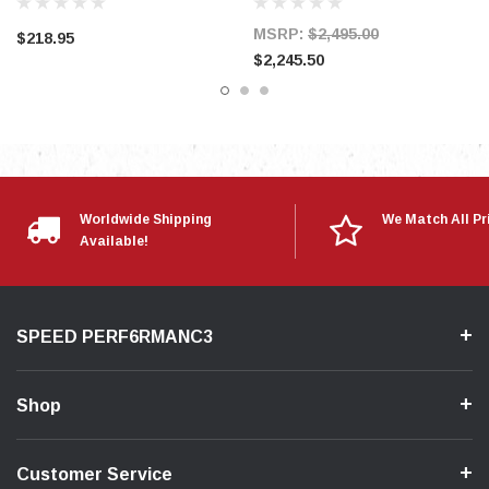
MSRP:
$2,495.00
$218.95
$2,245.50
Worldwide Shipping
We Match All Pr
Available!
SPEED PERF6RMANC3
Shop
Customer Service