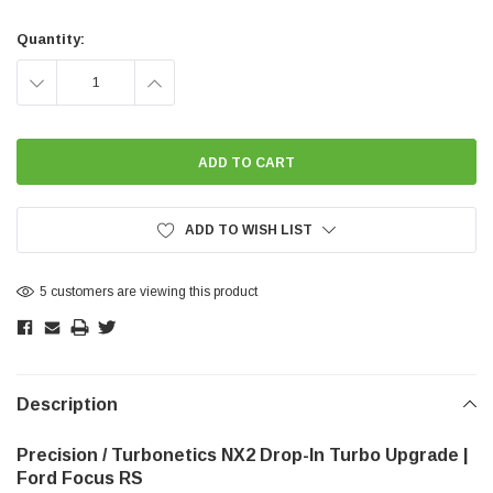
Current
Stock:
Quantity:
DECREASE
INCREASE
QUANTITY:
QUANTITY:
ADD TO WISH LIST
5 customers are viewing this product
Description
Precision / Turbonetics NX2 Drop-In Turbo Upgrade |
Ford Focus RS