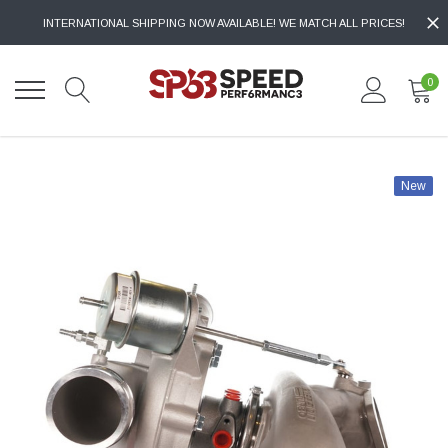
INTERNATIONAL SHIPPING NOW AVAILABLE! WE MATCH ALL PRICES!
0
New