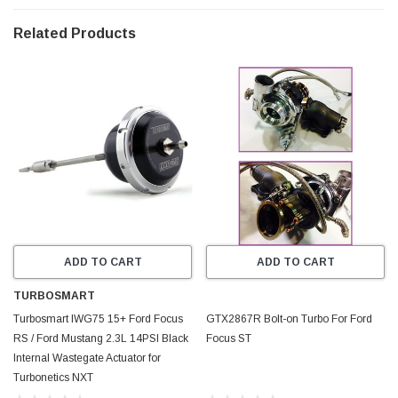
Ported shroud compressor housing for enhanced compressor map
width. Low RPM response for increased top end performance.
Related Products
• 600HP capable with supporting mods and custom tune
• 1YR No Fault - No Hassle Warranty Purchase includes: New turbine
inlet gasket, hi-flow intake tube, oil & water o-rings and compressor
discharge silicone coupler For use with Ford Focus RS 2.3L EcoBoost
* ECOBOOST, Ford & FOCUS RS are registered trademarks of Ford
Motor Company, which is not in affiliation with Precision Turbo &
Engine or Wabtec
ADD TO CART
ADD TO CART
TURBOSMART
Turbosmart IWG75 15+ Ford Focus
GTX2867R Bolt-on Turbo For Ford
RS / Ford Mustang 2.3L 14PSI Black
Focus ST
Internal Wastegate Actuator for
Turbonetics NXT