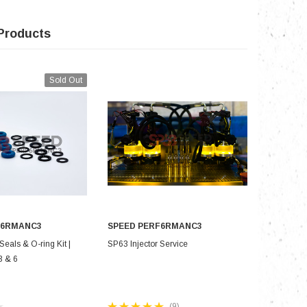
Products
Sold Out
F6RMANC3
SPEED PERF6RMANC3
SPEED P
 OF STOCK
CHOOSE OPTIONS
CH
Seals & O-ring Kit |
SP63 Injector Service
SP63 Stage
3 & 6
Mazdaspee
for 700+
(9)