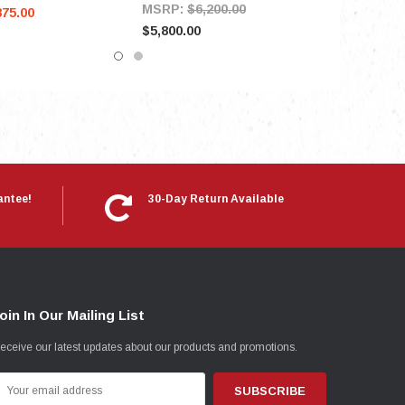
MSRP:
$6,200.00
875.00
$5,800.00
antee!
30-Day Return Available
oin In Our Mailing List
eceive our latest updates about our products and promotions.
mail
ddress