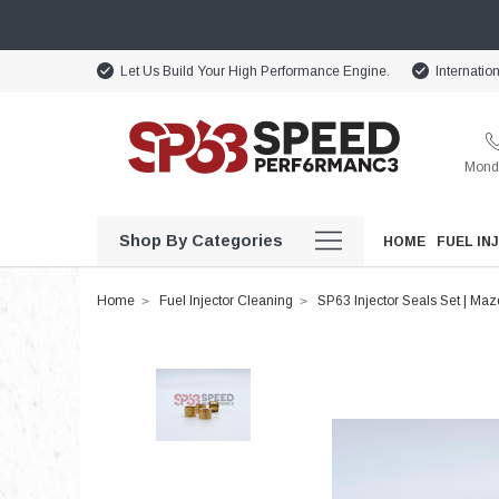
Let Us Build Your High Performance Engine.
Internatio
Monda
Shop By Categories
HOME
FUEL IN
Home
Fuel Injector Cleaning
SP63 Injector Seals Set | Ma