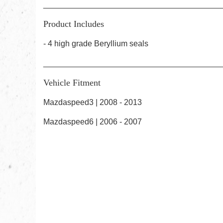
________________________________________
Product Includes
- 4 high grade
Beryllium
seals
________________________________________
Vehicle Fitment
Mazdaspeed3 | 2008 - 2013
Mazdaspeed6 | 2006 - 2007