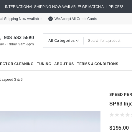
INTERNATIONAL SHIPPING NOW AVAILABLE! WE MATCH ALL PRICES!
nal Shipping Now Available.
We Accept All Credit Cards.
908-583-5580
y - Friday, 9am-6pm
JECTOR CLEANING
TUNING
ABOUT US
TERMS & CONDITIONS
zdaspeed 3 & 6
SPEED PE
SP63 Inj
Cooling
Drivetrain
$195.00