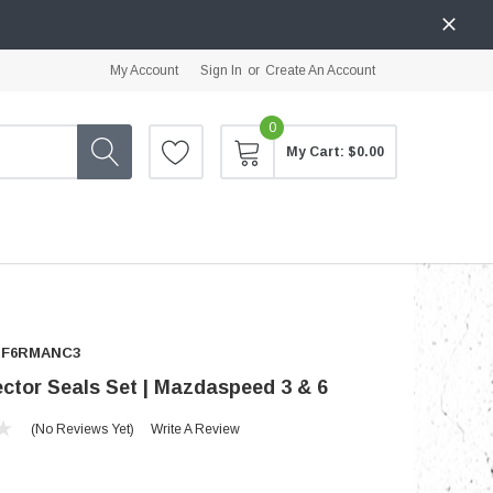
My Account
Sign In
or
Create An Account
0
My Cart:
$0.00
RF6RMANC3
ector Seals Set | Mazdaspeed 3 & 6
(No Reviews Yet)
Write A Review