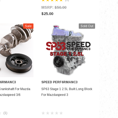
MSRP:
$50.00
$8,000.
$25.00
Sale
Sold Out
F6RMANC3
SPEED PERF6RMANC3
D TO CART
OUT OF STOCK
rankshaft For Mazda
SP63 Stage 1 2.5L Built Long Block
azdaspeed 3/6
For Mazdaspeed 3
(1)