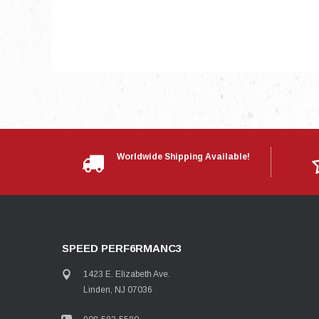
Worldwide Shipping Available!
SPEED PERF6RMANC3
1423 E. Elizabeth Ave.
Linden, NJ 07036