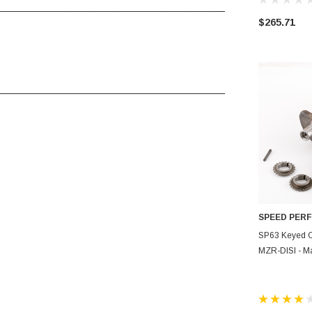
____________________________________
$265.71
____________________________________
SPEED PER
AD
SP63 Keyed C
MZR-DISI - M