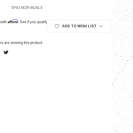
SP63-MZR-INJSLS
Affirm
nts
 with
. See if you qualify at checkout.
ADD TO WISH LIST
s are viewing this product