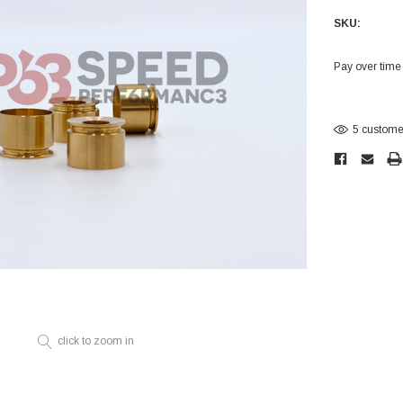
Electronics
SKU:
Engine
Engine Compone
Pay over time
Exhaust
Current
Stock:
Sensors
5 customer
Suspension
Tuning
Turbo
Body
click to zoom in