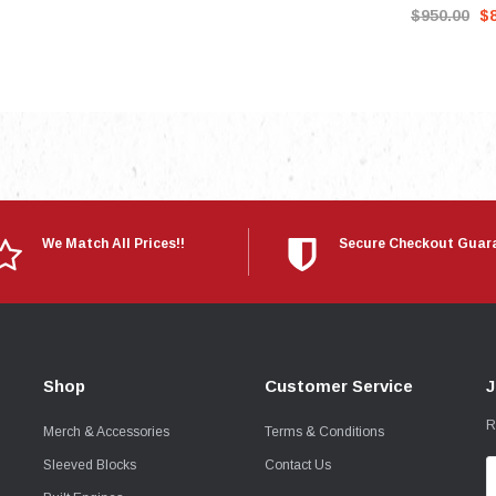
$950.00
$
We Match All Prices!!
Secure Checkout Guar
Shop
Customer Service
J
R
Merch & Accessories
Terms & Conditions
Sleeved Blocks
Contact Us
E
A