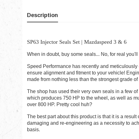
Description
SP63 Injector Seals Set | Mazdaspeed 3 & 6
When in doubt, buy some seals... No, for real you'l
Speed Performance has recently and meticulously en
ensure alignment and fitment to your vehicle! Engi
made from nothing less than the strongest grade of
The shop has used their very own seals in a few of
which produces 750 HP to the wheel, as well as mult
over 800 HP. Pretty cool huh?
The best part about this product is that it is a resul
damaging and re-engineering as a necessity to ach
basis.