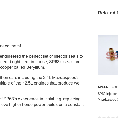
Related 
l need them!
gineered the perfect set of injector seals to
neered right here in house, SP63's seals are
 cooper called
Beryllium
.
 their cars including the 2.4L Mazdaspeed3
iple of their 2.5L engines that produce well
SPEED PER
OUT
SP63 Injector 
t of SP63's experience in installing, replacing,
Mazdaspeed 
ieve higher horse power builds on a constant