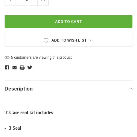
QUANTITY:
QUANTITY:
ADD TO WISH LIST
5 customers are viewing this product
Description
T-Case seal kit includes
3 Seal