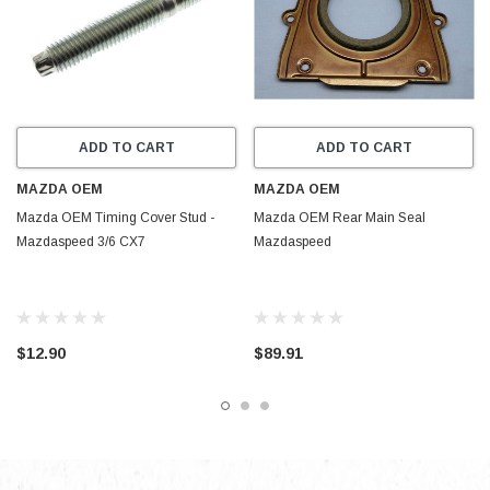
ADD TO CART
ADD TO CART
MAZDA OEM
MAZDA OEM
Mazda OEM Timing Cover Stud -
Mazda OEM Rear Main Seal
Mazdaspeed 3/6 CX7
Mazdaspeed
$12.90
$89.91