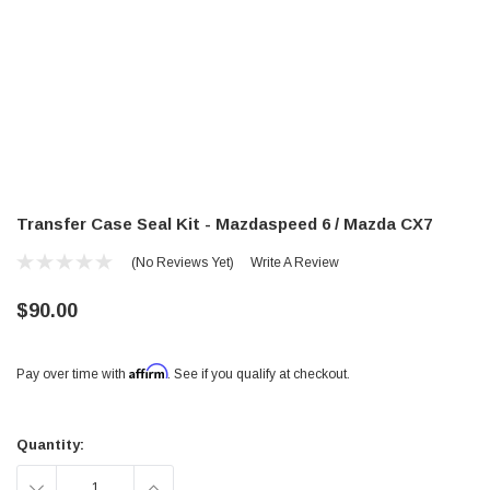
Transfer Case Seal Kit - Mazdaspeed 6 / Mazda CX7
(No Reviews Yet)
Write A Review
$90.00
Affirm
Pay over time with
. See if you qualify at checkout.
Current
Stock:
Quantity:
DECREASE
INCREASE