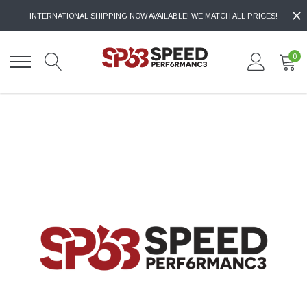
INTERNATIONAL SHIPPING NOW AVAILABLE! WE MATCH ALL PRICES!
0