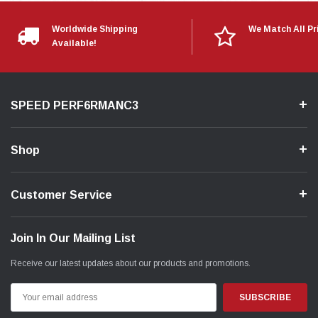
Worldwide Shipping
We Match All Pr
Available!
SPEED PERF6RMANC3
Shop
Customer Service
Join In Our Mailing List
Receive our latest updates about our products and promotions.
Email
Address