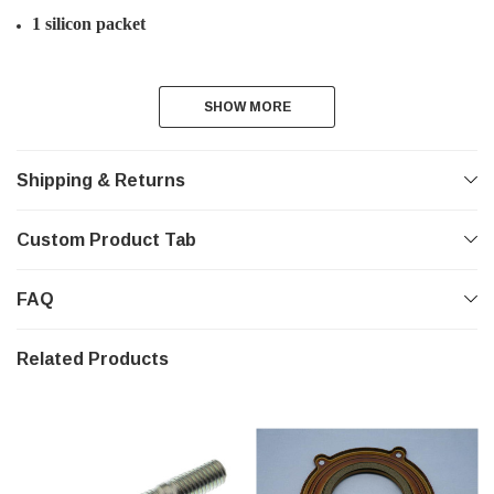
1 silicon packet
SHOW MORE
SHOW MORE
Shipping & Returns
Custom Product Tab
FAQ
Related Products