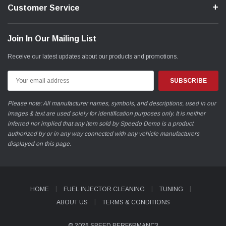
Customer Service
Join In Our Mailing List
Receive our latest updates about our products and promotions.
Email
Address
Please note: All manufacturer names, symbols, and descriptions, used in our
images & text are used solely for identification purposes only. It is neither
inferred nor implied that any item sold by Speedo Demo is a product
authorized by or in any way connected with any vehicle manufacturers
displayed on this page.
HOME
FUEL INJECTOR CLEANING
TUNING
ABOUT US
TERMS & CONDITIONS
© 2026 SPEED PERF6RMANC3