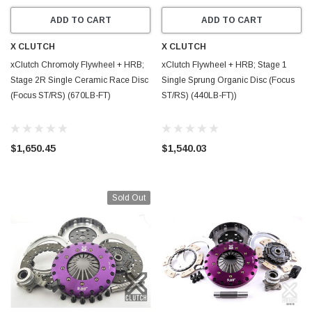
ADD TO CART
ADD TO CART
X CLUTCH
X CLUTCH
xClutch Chromoly Flywheel + HRB;
xClutch Flywheel + HRB; Stage 1
Stage 2R Single Ceramic Race Disc
Single Sprung Organic Disc (Focus
(Focus ST/RS) (670LB-FT)
ST/RS) (440LB-FT))
$1,650.45
$1,540.03
Sold Out