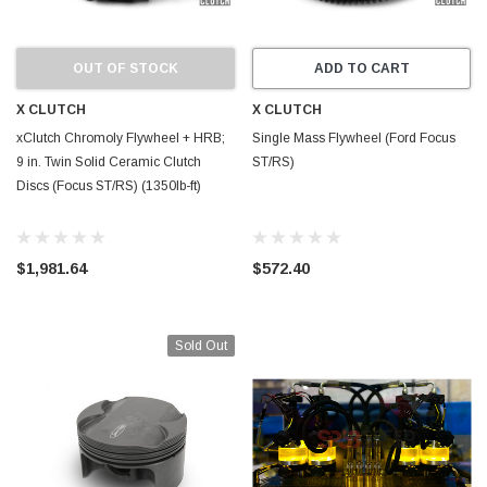
OUT OF STOCK
ADD TO CART
X CLUTCH
X CLUTCH
xClutch Chromoly Flywheel + HRB;
Single Mass Flywheel (Ford Focus
9 in. Twin Solid Ceramic Clutch
ST/RS)
Discs (Focus ST/RS) (1350lb-ft)
$1,981.64
$572.40
Sold Out