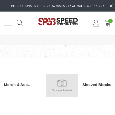
INTERNATIONAL SHIPPING NOW AVAILABLE! WE MATCH ALL PRICES!
0
Merch & Accessories
Sleeved Blocks