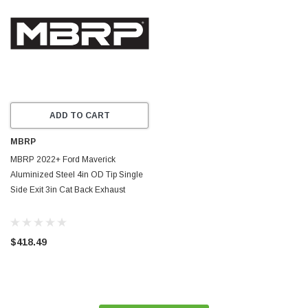
ADD TO CART
MBRP
MBRP 2022+ Ford Maverick
Aluminized Steel 4in OD Tip Single
Side Exit 3in Cat Back Exhaust
$418.49