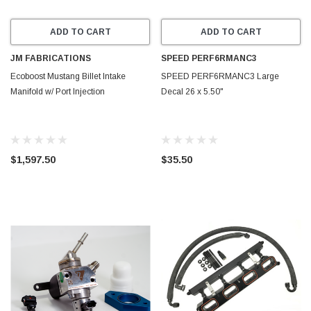
ADD TO CART
ADD TO CART
JM FABRICATIONS
SPEED PERF6RMANC3
Ecoboost Mustang Billet Intake
SPEED PERF6RMANC3 Large
Manifold w/ Port Injection
Decal 26 x 5.50"
$1,597.50
$35.50