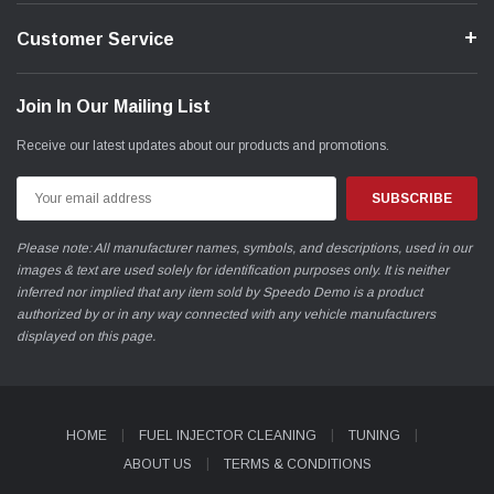
Customer Service
Join In Our Mailing List
Receive our latest updates about our products and promotions.
Email
Address
Please note: All manufacturer names, symbols, and descriptions, used in our
images & text are used solely for identification purposes only. It is neither
inferred nor implied that any item sold by Speedo Demo is a product
authorized by or in any way connected with any vehicle manufacturers
displayed on this page.
HOME
FUEL INJECTOR CLEANING
TUNING
ABOUT US
TERMS & CONDITIONS