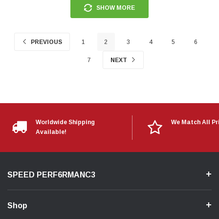
SHOW MORE
PREVIOUS
1
2
3
4
5
6
7
NEXT
Worldwide Shipping
We Match All Pr
Available!
SPEED PERF6RMANC3
Shop