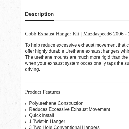
Description
Cobb Exhaust Hanger Kit | Mazdaspeed6 2006 -
To help reduce excessive exhaust movement that can
offer highly durable Urethane exhaust hangers which
The urethane mounts are much more rigid than the 
when your exhaust system occasionally taps the su
driving.
________________________________________
Product Features
Polyurethane Construction
Reduces Excessive Exhaust Movement
Quick Install
1 Twist-In Hanger
3 Two Hole Conventional Hangers