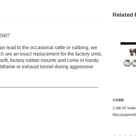
Related 
 2007
 lead to the occasional rattle or rubbing, we
 are an exact replacement for the factory units.
soft, factory rubber mounts and come in handy
bframe or exhaust tunnel during aggressive
____________________________________
COBB
AD
Cobb SF Intak
Mazdaspeed6 