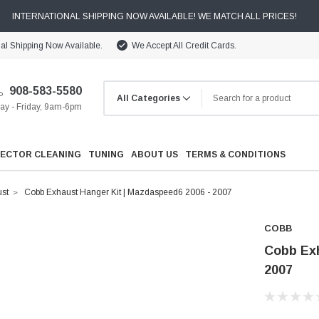
INTERNATIONAL SHIPPING NOW AVAILABLE! WE MATCH ALL PRICES!
nal Shipping Now Available.
We Accept All Credit Cards.
908-583-5580
y - Friday, 9am-6pm
JECTOR CLEANING
TUNING
ABOUT US
TERMS & CONDITIONS
st
Cobb Exhaust Hanger Kit | Mazdaspeed6 2006 - 2007
COBB
Cobb Exh
2007
Cooling
Drivetrain