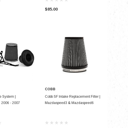
$85.00
$290.00
COBB
SE OPTIONS
ADD TO CART
e System |
Cobb SF Intake Replacement Filter |
2006 - 2007
Mazdaspeed3 & Mazdaspeed6