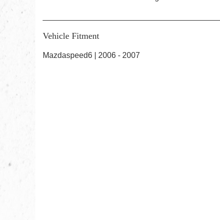
________________________________________
Vehicle Fitment
Mazdaspeed6 | 2006 - 2007