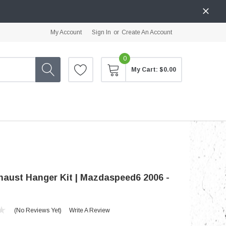
My Account
Sign In
or
Create An Account
0
My Cart:
$0.00
aust Hanger Kit | Mazdaspeed6 2006 -
(No Reviews Yet)
Write A Review