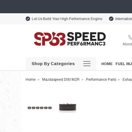
Let Us Build Your High Performance Engine.
Internatio
Monda
Shop By Categories
HOME
FUEL IN
Home
Mazdaspeed DISI MZR
Performance Parts
Exhau