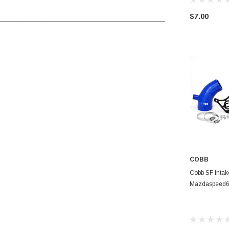
$7.00
____________________________________
COBB
CHOO
Cobb SF Intak
Mazdaspeed6 