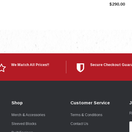
$290.00
We Match All Prices!!
Secure Checkout Guar
Shop
Customer Service
J
R
Merch & Accessories
Terms & Conditions
Sleeved Blocks
Contact Us
E
A