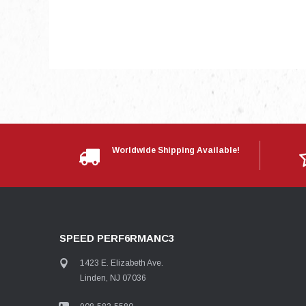
Worldwide Shipping Available!
SPEED PERF6RMANC3
1423 E. Elizabeth Ave.
Linden, NJ 07036