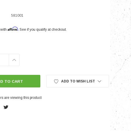
581001
nts
Affirm
 with
. See if you qualify at checkout.
INCREASE
QUANTITY:
ADD TO WISH LIST
s are viewing this product