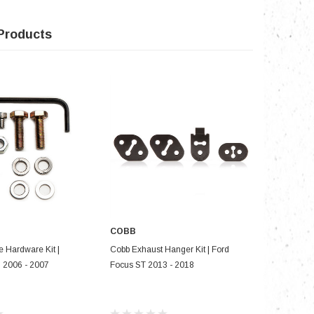
Products
COBB
COBB
D TO CART
ADD TO CART
e Hardware Kit |
Cobb Exhaust Hanger Kit | Ford
Cobb SF I
2006 - 2007
Focus ST 2013 - 2018
Mazdaspe