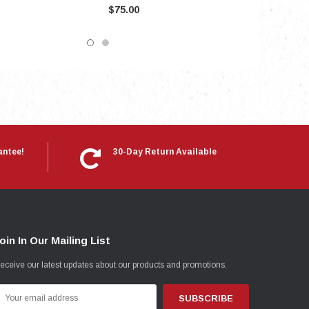
$75.00
antee!
30-Day Return Available
oin In Our Mailing List
eceive our latest updates about our products and promotions.
mail
ddress