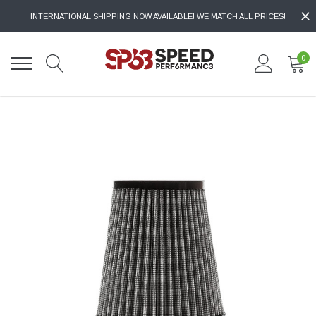
INTERNATIONAL SHIPPING NOW AVAILABLE! WE MATCH ALL PRICES!
0