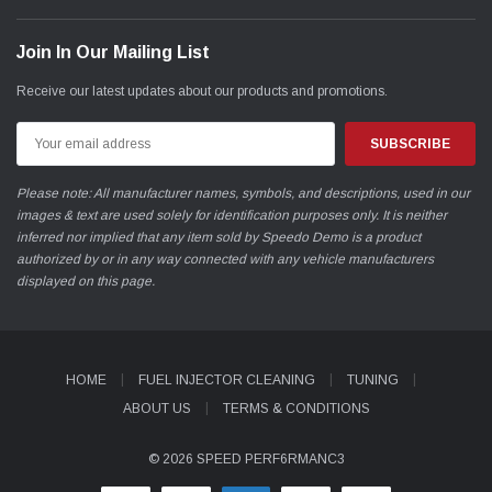
Join In Our Mailing List
Receive our latest updates about our products and promotions.
Email
Address
Please note: All manufacturer names, symbols, and descriptions, used in our
images & text are used solely for identification purposes only. It is neither
inferred nor implied that any item sold by Speedo Demo is a product
authorized by or in any way connected with any vehicle manufacturers
displayed on this page.
HOME
FUEL INJECTOR CLEANING
TUNING
ABOUT US
TERMS & CONDITIONS
© 2026 SPEED PERF6RMANC3