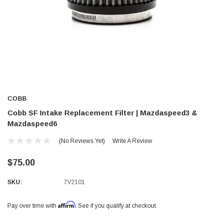
COBB
Cobb SF Intake Replacement Filter | Mazdaspeed3 &
Mazdaspeed6
(No Reviews Yet)
Write A Review
$75.00
SKU:
7V2101
Affirm
Pay over time with
. See if you qualify at checkout.