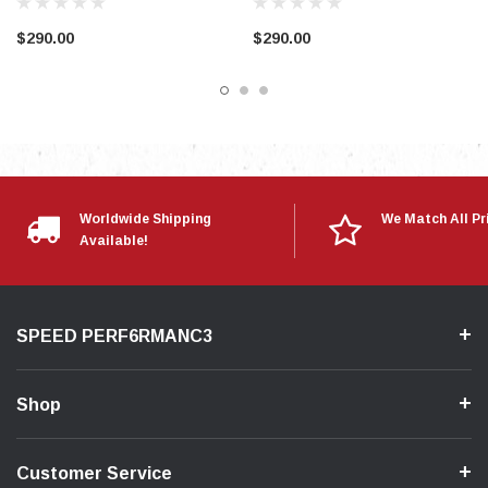
$290.00
$290.00
Worldwide Shipping
We Match All Pr
Available!
SPEED PERF6RMANC3
Shop
Customer Service