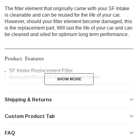
The filter element that originally came with your SF Intake
is cleanable and can be reused for the life of your car.
However, should your filter element become damaged, this
is the replacement part. Will last the life of your car and can
be cleaned and oiled for optimum long term performance.
________________________________________________
Product Features
SF Intake Replacement Filter
Washable/Reusable Cotton Woven Media
SHOW MORE
SHOW MORE
Increased Air Flow While Maintaining Filtering Efficiency
Pre-Oiled
Long Life
Shipping & Returns
________________________________________________
Custom Product Tab
Vehicle Fitment
Mazdaspeed3 | 2007 - 2013
FAQ