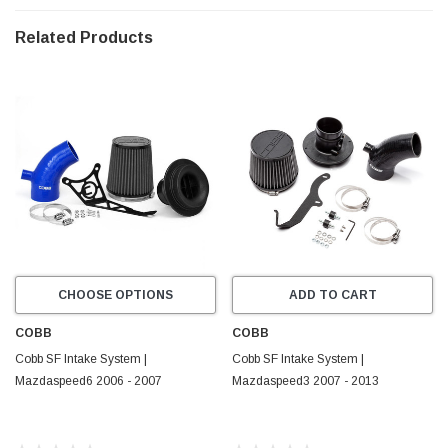
Madaspeed6
|
2006 - 2007
Related Products
CHOOSE OPTIONS
ADD TO CART
COBB
COBB
Cobb SF Intake System |
Cobb SF Intake System |
Mazdaspeed6 2006 - 2007
Mazdaspeed3 2007 - 2013