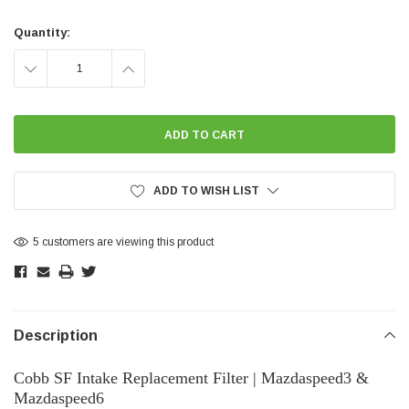
Current
Stock:
Quantity:
DECREASE
INCREASE
QUANTITY:
QUANTITY:
ADD TO WISH LIST
5 customers are viewing this product
Description
Cobb SF Intake Replacement Filter | Mazdaspeed3 &
Mazdaspeed6