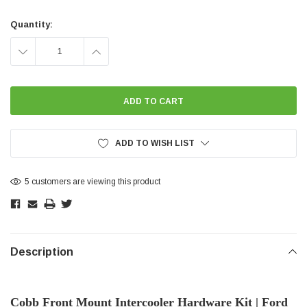
Current
Stock:
Quantity:
DECREASE
INCREASE
QUANTITY:
QUANTITY:
ADD TO WISH LIST
5 customers are viewing this product
Description
Cobb Front Mount Intercooler Hardware Kit | Ford