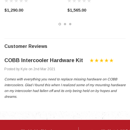
$1,290.00
$1,565.00
Customer Reviews
COBB Intercooler Hardware Kit
Posted by Kyle on 2nd Mar 2021
Comes with everything you need to replace missing hardware on COBB
intercoolers. Glad I found this when I realized some of my mounting hardware
on my intercooler had fallen off and its only being held on by hopes and
dreams.