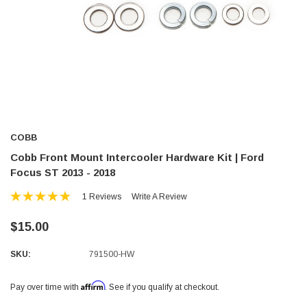
COBB
Cobb Front Mount Intercooler Hardware Kit | Ford
Focus ST 2013 - 2018
1 Reviews
Write A Review
$15.00
SKU:
791500-HW
Affirm
Pay over time with
. See if you qualify at checkout.