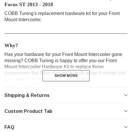
Focus ST 2013 - 2018
COBB Tuning's replacement hardware kit for your Front
Mount Intercooler.
________________________________________________
Why?
Has your hardware for your Front Mount Intercooler gone
missing? COBB Tuning is happy to offer you our Front
Mount Intercooler Hardware Kit to replace those
components that have decided to walk away! A simple and
SHOW MORE
SHOW MORE
easy way to get you back up and running!
________________________________________________
Shipping & Returns
Product Features
Custom Product Tab
Replacement Hardware for Front Mount Intercooler
Flange Bolts
Flat & Lock Washers
FAQ