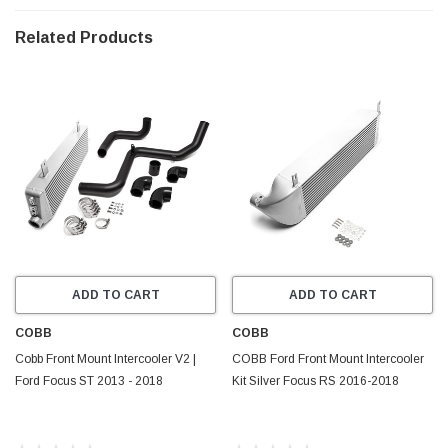
Flange Nuts
Related Products
________________________________________________
Vehicle Fitment
Ford Focus ST | 2013 - 2018
ADD TO CART
ADD TO CART
COBB
COBB
Cobb Front Mount Intercooler V2 |
COBB Ford Front Mount Intercooler
Ford Focus ST 2013 - 2018
Kit Silver Focus RS 2016-2018