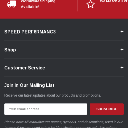
Worldwide Shipping
We Match All Pr
Available!
SPEED PERF6RMANC3
Shop
Customer Service
Join In Our Mailing List
Receive our latest updates about our products and promotions.
Email
Address
Please note: All manufacturer names, symbols, and descriptions, used in our
images & text are used solely for identification purposes only. It is neither