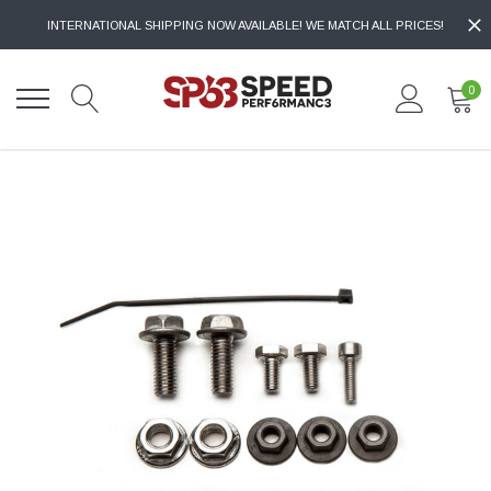
INTERNATIONAL SHIPPING NOW AVAILABLE! WE MATCH ALL PRICES!
0