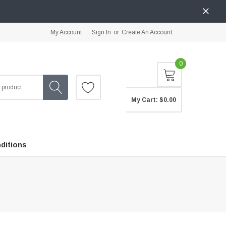
My Account
Sign In
or
Create An Account
0
My Cart:
$0.00
ditions