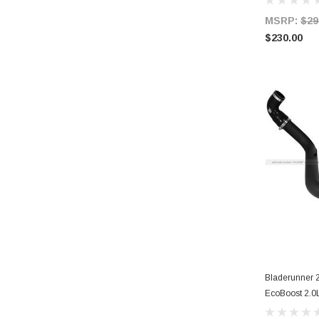
MSRP:
$29
$230.00
Bladerunner 2
EcoBoost 2.0