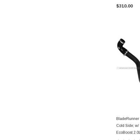
$310.00
BladeRunner I
Cold Side; w/
EcoBoost 2.0