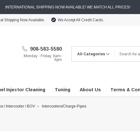
INTERNATIONAL SHIPPING NOW AVAILABLE! WE MATCH ALL PRICES!
nal Shipping Now Available.
We Accept All Credit Cards.
908-583-5580
Monday - Friday, 9am-
6pm
el Injector Cleaning
Tuning
About Us
Terms & Con
s / Intercooler / BOV
Intercoolers/Charge-Pipes