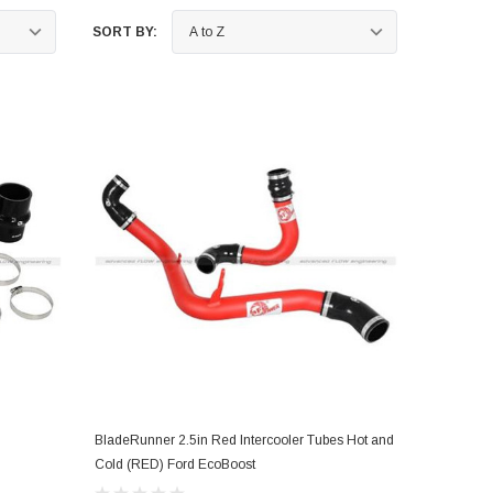
SORT BY:
nts
BladeRunner 2.5in Red Intercooler Tubes Hot and
ADD TO CART
Cold (RED) Ford EcoBoost