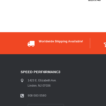
Worldwide Shipping Available!
SPEED PERF6RMANC3
1423 E. Elizabeth Ave.
Linden, NJ 07036
908-583-5580