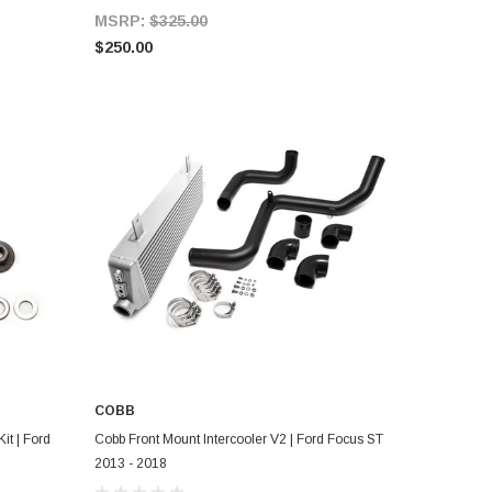
MSRP:
$325.00
$250.00
COBB
ADD TO CART
it | Ford
Cobb Front Mount Intercooler V2 | Ford Focus ST
2013 - 2018