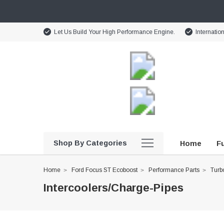
Let Us Build Your High Performance Engine.
Internatio
Shop By Categories
Home
Fu
Home
Ford Focus ST Ecoboost
Performance Parts
Turbo
Intercoolers/Charge-Pipes