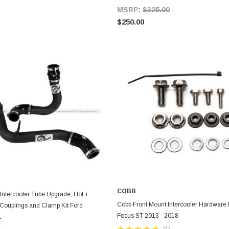
MSRP:
$325.00
$250.00
COBB
ntercooler Tube Upgrade; Hot +
ADD TO CART
ADD TO CART
Cobb Front Mount Intercooler Hardware K
 Couplings and Clamp Kit Ford
Focus ST 2013 - 2018
L
(1)