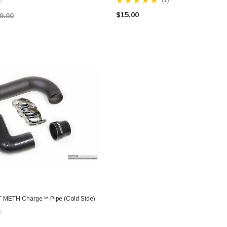
$15.00
9.00
T METH Charge™ Pipe (Cold Side)
ADD TO CART