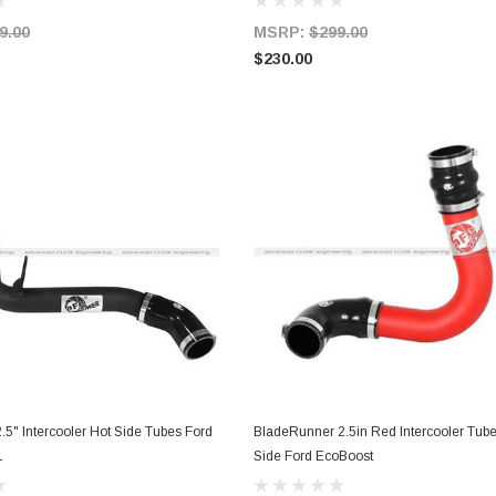
9.00
MSRP:
$299.00
$230.00
.5" Intercooler Hot Side Tubes Ford
BladeRunner 2.5in Red Intercooler Tub
ADD TO CART
ADD TO CART
L
Side Ford EcoBoost