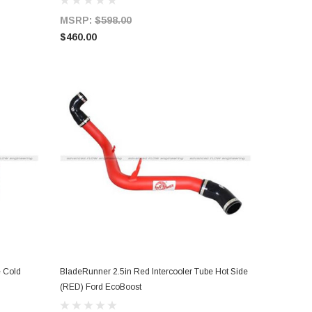
MSRP:
$598.00
$460.00
e Cold
BladeRunner 2.5in Red Intercooler Tube Hot Side
ADD TO CART
(RED) Ford EcoBoost