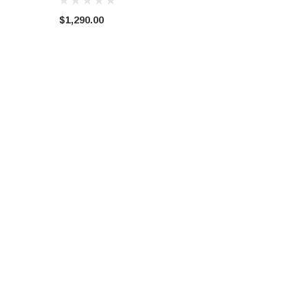
$1,290.00