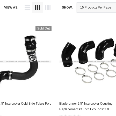
Cooling
VIEW AS:
SHOW:
Drivetrain
Electronics
Engine
Sold Out
Engine Compone
Exhaust
Sensors
Suspension
Tuning
Turbo
Body
.5" Intercooler Cold Side Tubes Ford
Bladerunner 2.5" Intercooler Coupling
OUT OF STOCK
ADD TO CART
L
Replacement kit Ford EcoBoost 2.0L