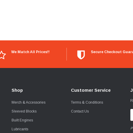
We Match All Prices!!
Secure Checkout Guar
Shop
Customer Service
J
R
Merch & Accessories
Terms & Conditions
Sleeved Blocks
Contact Us
E
A
Built Engines
P
Lubricants