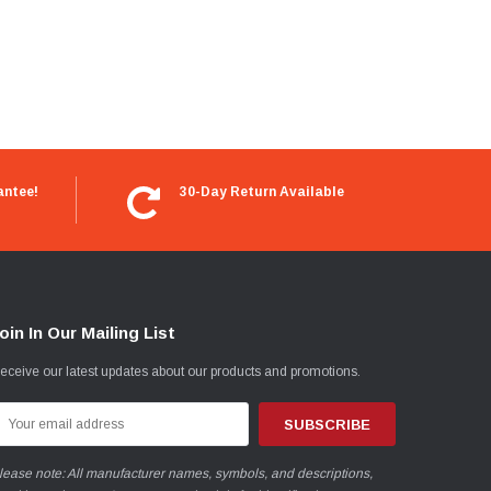
antee!
30-Day Return Available
oin In Our Mailing List
eceive our latest updates about our products and promotions.
mail
ddress
lease note: All manufacturer names, symbols, and descriptions,