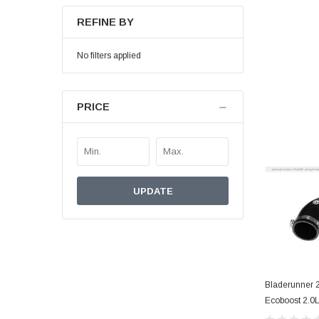
REFINE BY
No filters applied
PRICE
UPDATE
Bladerunner 2
Ecoboost 2.0