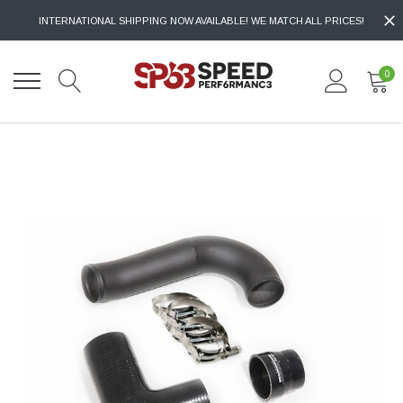
INTERNATIONAL SHIPPING NOW AVAILABLE! WE MATCH ALL PRICES!
0