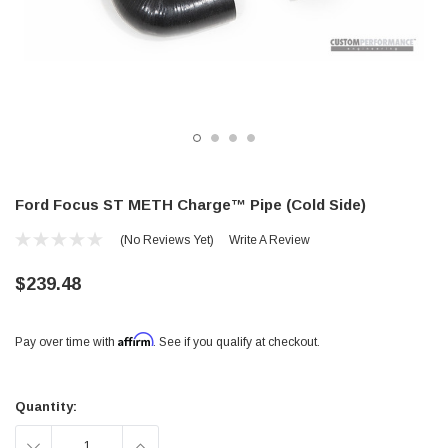
Ford Focus ST METH Charge™ Pipe (Cold Side)
(No Reviews Yet)
Write A Review
$239.48
Affirm
Pay over time with
. See if you qualify at checkout.
Current
Stock:
Quantity:
DECREASE
INCREASE