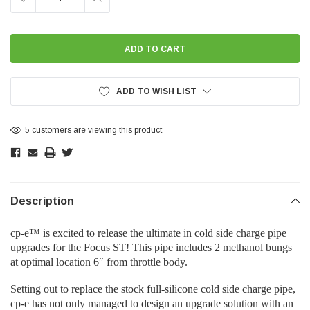
QUANTITY:
QUANTITY:
ADD TO WISH LIST
5 customers are viewing this product
Description
cp-e™ is excited to release the ultimate in cold side charge pipe
upgrades for the Focus ST! This pipe includes 2 methanol bungs
at optimal location 6″ from throttle body.
Setting out to replace the stock full-silicone cold side charge pipe,
cp-e has not only managed to design an upgrade solution with an