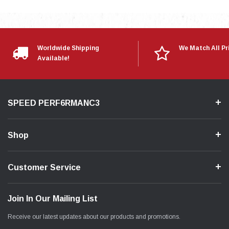
Worldwide Shipping
We Match All Pr
Available!
SPEED PERF6RMANC3
Shop
Customer Service
Join In Our Mailing List
Receive our latest updates about our products and promotions.