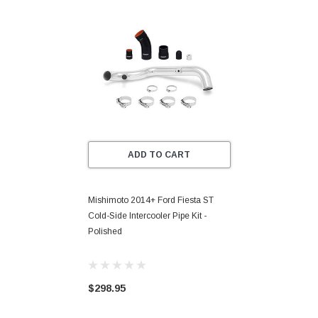
ADD TO CART
Mishimoto 2014+ Ford Fiesta ST
Cold-Side Intercooler Pipe Kit -
Polished
$298.95