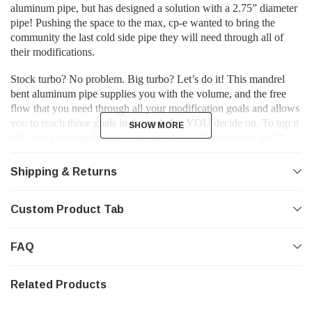
aluminum pipe, but has designed a solution with a 2.75” diameter
pipe! Pushing the space to the max, cp-e wanted to bring the
community the last cold side pipe they will need through all of
their modifications.
Stock turbo? No problem. Big turbo? Let’s do it! This mandrel
bent aluminum pipe supplies you with the volume, and the free
flow that you need through all your modification goals and allows
you to reach those goals in the path that YOU decide on. To top it
SHOW MORE
SHOW MORE
off, cp-e also supplies the necessary 4-ply silicone hoses and T-
Bolt clamps to secure it all to the stock intercooler or the cp-e™
ΔCore Front Mount Intercooler!
Shipping & Returns
Just a cold side pipe replacement not enough? Check out the
BOV Upgrade Kit, and our Hot Side Pipe Upgrade Kit too!
Custom Product Tab
Due to the movement of the stock engine mount, it is
FAQ
recommended that an xFlex™ Stage 2 Rear Motor Mount is used
when installing cp-e™ charge pipes.
Related Products