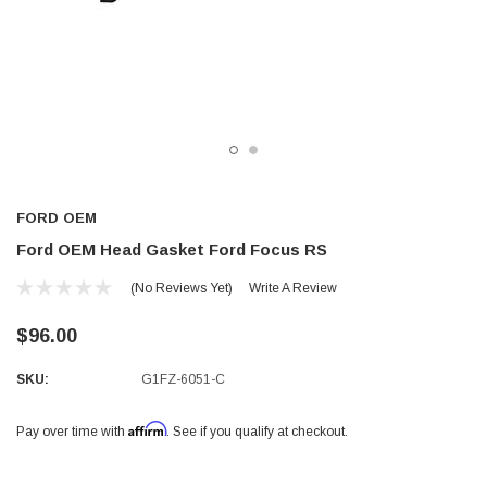
FORD OEM
Ford OEM Head Gasket Ford Focus RS
(No Reviews Yet)
Write A Review
$96.00
SKU:
G1FZ-6051-C
Affirm
Pay over time with
. See if you qualify at checkout.
Current