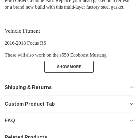
Ford OEM Genuine Part. Replace your head gasket on a refresh
or a brand new build with this multi-layer factory steel gasket.
_____________________________________________________________
Vehicle Fitment
2016-2018 Focus RS
These will also work on the s550 Ecoboost Mustang
SHOW MORE
SHOW MORE
Shipping & Returns
Custom Product Tab
FAQ
Related Products