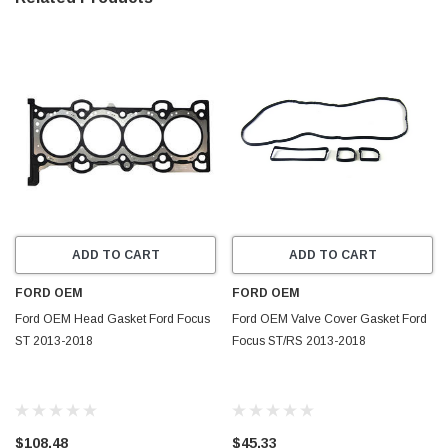
ADD TO CART
ADD TO CART
FORD OEM
FORD OEM
Ford OEM Head Gasket Ford Focus
Ford OEM Valve Cover Gasket Ford
ST 2013-2018
Focus ST/RS 2013-2018
$108.48
$45.33