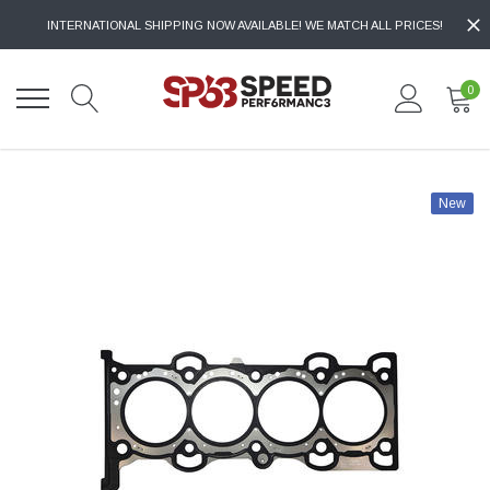
INTERNATIONAL SHIPPING NOW AVAILABLE! WE MATCH ALL PRICES!
0
New