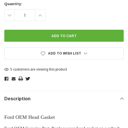
Stock:
Quantity:
DECREASE
INCREASE
QUANTITY:
QUANTITY:
ADD TO WISH LIST
5 customers are viewing this product
Description
Ford OEM Head Gasket