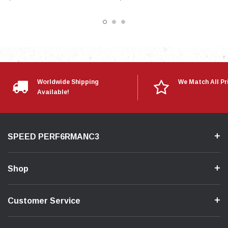
Worldwide Shipping
We Match All Pr
Available!
SPEED PERF6RMANC3
Shop
Customer Service