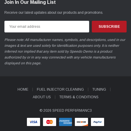
Join In Our Mailing List
Receive our latest updates about our products and promotions.
Email
Address
Please note: All manufacturer names, symbols, and descriptions, used in our
images & text are used solely for identification purposes only. It is neither
inferred nor implied that any item sold by Speedo Demo is a product
authorized by or in any way connected with any vehicle manufacturers
displayed on this page.
HOME
FUEL INJECTOR CLEANING
TUNING
ABOUT US
TERMS & CONDITIONS
© 2026 SPEED PERF6RMANC3