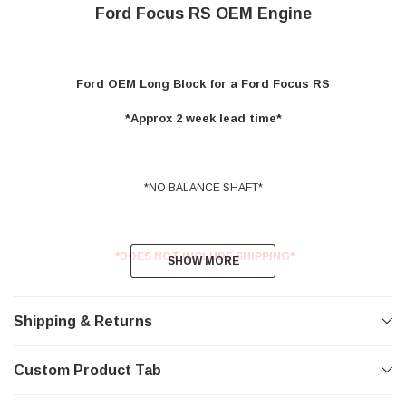
Ford Focus RS OEM Engine
Ford OEM Long Block for a Ford Focus RS
*Approx 2 week lead time*
*NO BALANCE SHAFT*
*DOES NOT INCLUDE SHIPPING*
SHOW MORE
SHOW MORE
Shipping & Returns
Custom Product Tab