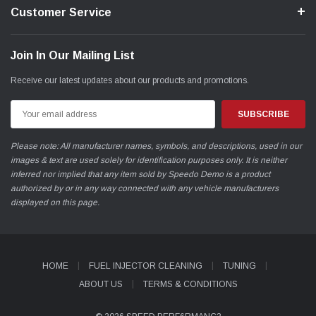
Customer Service
Join In Our Mailing List
Receive our latest updates about our products and promotions.
Email
Address
Please note: All manufacturer names, symbols, and descriptions, used in our
images & text are used solely for identification purposes only. It is neither
inferred nor implied that any item sold by Speedo Demo is a product
authorized by or in any way connected with any vehicle manufacturers
displayed on this page.
HOME
FUEL INJECTOR CLEANING
TUNING
ABOUT US
TERMS & CONDITIONS