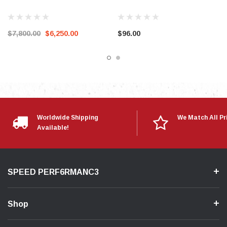
$7,800.00
$6,250.00
$96.00
Worldwide Shipping
We Match All Pr
Available!
SPEED PERF6RMANC3
Shop