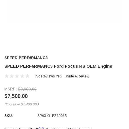
SPEED PERF6RMANC3
SPEED PERF6RMANC3 Ford Focus RS OEM Engine
(No Reviews Yet)
Write A Review
MSRP:
$8,900.00
$7,500.00
(You save
$1,400.00
)
SKU:
SP63-G1FZ6006B
Affirm