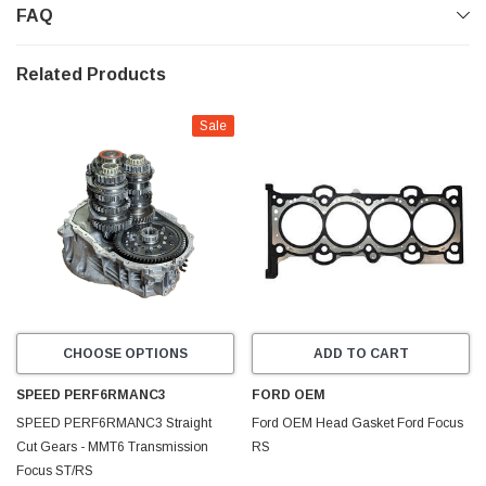
FAQ
Related Products
Sale
CHOOSE OPTIONS
ADD TO CART
SPEED PERF6RMANC3
FORD OEM
SPEED PERF6RMANC3 Straight
Ford OEM Head Gasket Ford Focus
Cut Gears - MMT6 Transmission
RS
Focus ST/RS