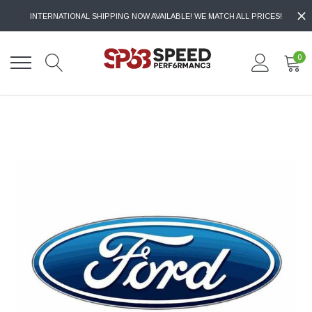
INTERNATIONAL SHIPPING NOW AVAILABLE! WE MATCH ALL PRICES!
0