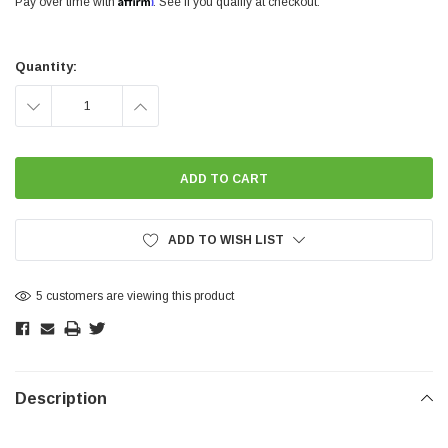
Pay over time with
. See if you qualify at checkout.
Current
Stock:
Quantity:
DECREASE
INCREASE
QUANTITY:
QUANTITY:
ADD TO WISH LIST
5 customers are viewing this product
Description