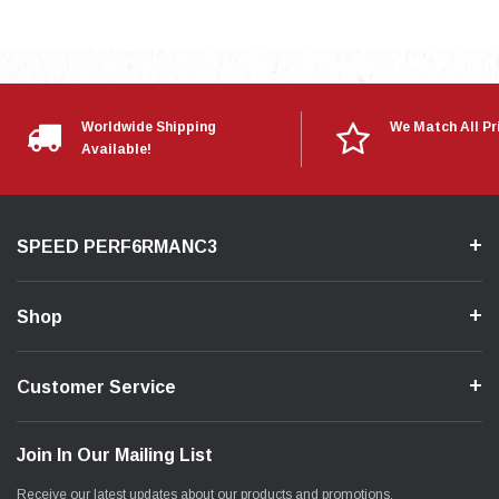
Worldwide Shipping
We Match All Pr
Available!
SPEED PERF6RMANC3
Shop
Customer Service
Join In Our Mailing List
Receive our latest updates about our products and promotions.