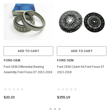
ADD TO CART
ADD TO CART
FORD OEM
FORD OEM
Ford OEM Differential Bearing
Ford OEM Clutch Kit Ford Focus ST
Assembly Ford Focus ST 2013-2018
2013-2018
$23.33
$255.19