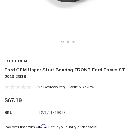
FORD OEM
Ford OEM Upper Strut Bearing FRONT Ford Focus ST
2013-2018
(No Reviews Yet)
Write A Review
$67.19
SKU:
DV6Z-18198-D
Affirm
Pay over time with
. See if you qualify at checkout.