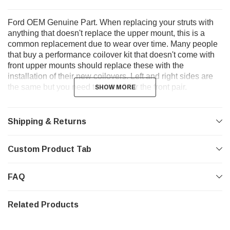
Ford OEM Genuine Part. When replacing your struts with
anything that doesn't replace the upper mount, this is a
common replacement due to wear over time. Many people
that buy a performance coilover kit that doesn't come with
front upper mounts should replace these with the
installation of their new coilovers. Left and right sides are
the same but you need to order 2 for the front pair.
SHOW MORE
SHOW MORE
Shipping & Returns
Custom Product Tab
FAQ
Related Products