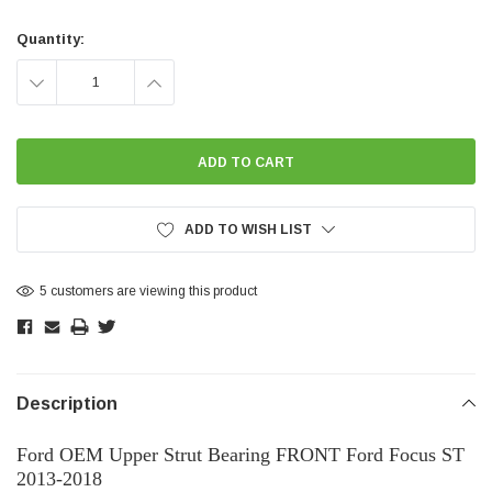
Current
Stock:
Quantity:
DECREASE
INCREASE
QUANTITY:
QUANTITY:
ADD TO WISH LIST
5 customers are viewing this product
Description
Ford OEM Upper Strut Bearing FRONT Ford Focus ST
2013-2018