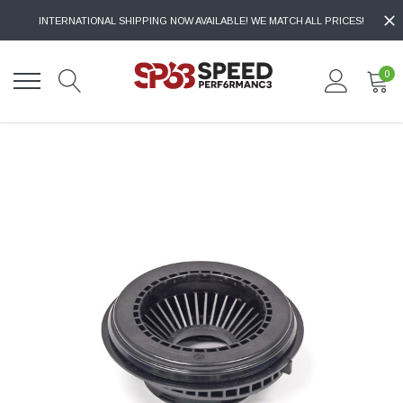
INTERNATIONAL SHIPPING NOW AVAILABLE! WE MATCH ALL PRICES!
0