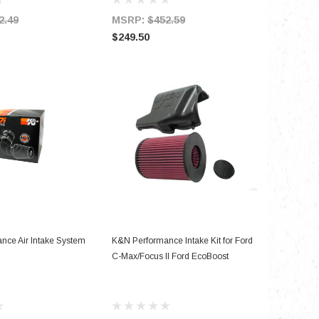
2.49
MSRP:
$452.59
$249.50
D TO CART
ADD TO CART
nce Air Intake System
K&N Performance Intake Kit for Ford
C-Max/Focus II Ford EcoBoost