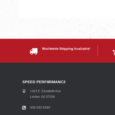
Worldwide Shipping Available!
SPEED PERF6RMANC3
1423 E. Elizabeth Ave.
Linden, NJ 07036
908-583-5580