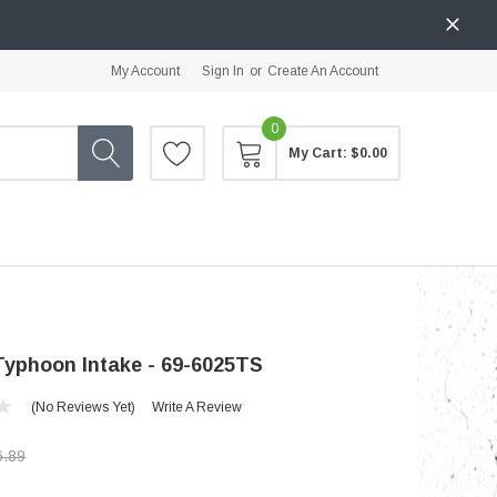
My Account
Sign In
or
Create An Account
0
My Cart:
$0.00
yphoon Intake - 69-6025TS
(No Reviews Yet)
Write A Review
6.89