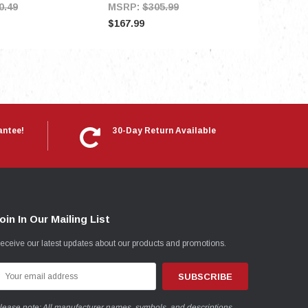
0.49
MSRP:
$305.99
$167.99
antee!
30-Day Return Available
oin In Our Mailing List
eceive our latest updates about our products and promotions.
mail
ddress
lease note: All manufacturer names, symbols, and descriptions,