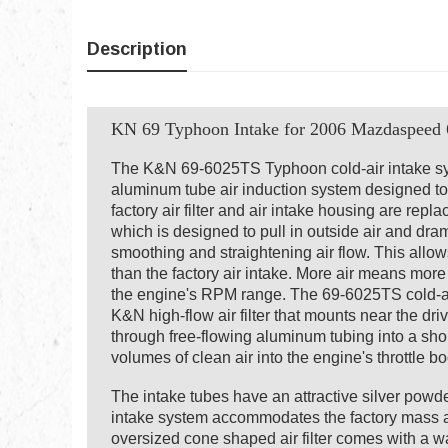
Description
KN 69 Typhoon Intake for 2006 Mazdaspeed 
The K&N 69-6025TS Typhoon cold-air intake sys
aluminum tube air induction system designed to
factory air filter and air intake housing are rep
which is designed to pull in outside air and drama
smoothing and straightening air flow. This allow
than the factory air intake. More air means mor
the engine's RPM range. The 69-6025TS cold-air
K&N high-flow air filter that mounts near the dri
through free-flowing aluminum tubing into a shor
volumes of clean air into the engine's throttle 
The intake tubes have an attractive silver powder
intake system accommodates the factory mass a
oversized cone shaped air filter comes with a wa