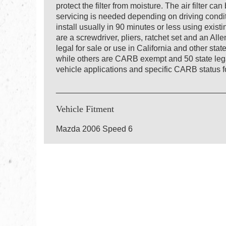
protect the filter from moisture. The air filter c
servicing is needed depending on driving conditio
install usually in 90 minutes or less using exis
are a screwdriver, pliers, ratchet set and an Al
legal for sale or use in California and other st
while others are CARB exempt and 50 state lega
vehicle applications and specific CARB status fo
_____________________________________
Vehicle Fitment
Mazda 2006 Speed 6