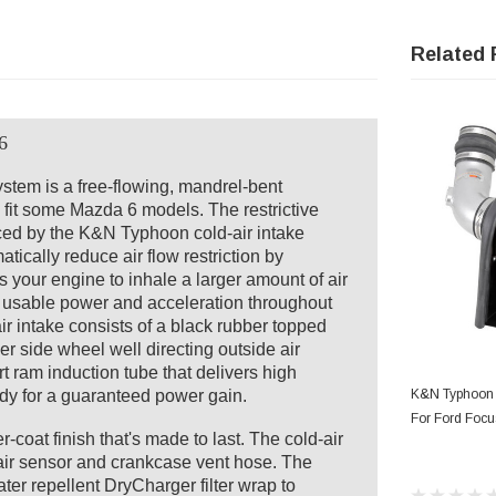
Related 
6
tem is a free-flowing, mandrel-bent
 fit some Mazda 6 models. The restrictive
laced by the K&N Typhoon cold-air intake
tically reduce air flow restriction by
s your engine to inhale a larger amount of air
e usable power and acceleration throughout
 intake consists of a black rubber topped
ver side wheel well directing outside air
t ram induction tube that delivers high
AD
body for a guaranteed power gain.
K&N Typhoon 
For Ford Focu
-coat finish that's made to last. The cold-air
ir sensor and crankcase vent hose. The
ter repellent DryCharger filter wrap to