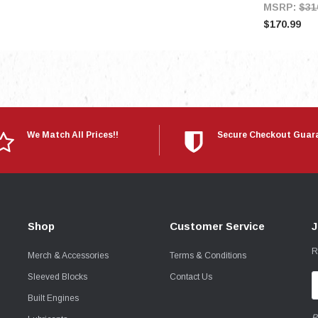
MSRP:
$31
$170.99
We Match All Prices!!
Secure Checkout Guar
Shop
Customer Service
J
R
Merch & Accessories
Terms & Conditions
Sleeved Blocks
Contact Us
E
A
Built Engines
P