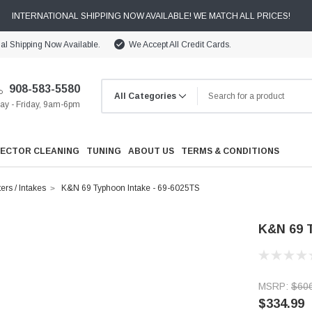
INTERNATIONAL SHIPPING NOW AVAILABLE! WE MATCH ALL PRICES!
nal Shipping Now Available.
We Accept All Credit Cards.
908-583-5580
y - Friday, 9am-6pm
JECTOR CLEANING
TUNING
ABOUT US
TERMS & CONDITIONS
ters / Intakes
K&N 69 Typhoon Intake - 69-6025TS
K&N 69 T
Cooling
MSRP:
$60
Drivetrain
$334.99