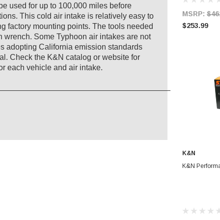
an be used for up to 100,000 miles before
MSRP:
$46
ns. This cold air intake is relatively easy to
$253.99
ting factory mounting points. The tools needed
len wrench. Some Typhoon air intakes are not
ates adopting California emission standards
l. Check the K&N catalog or website for
r each vehicle and air intake.
_______________________________________
K&N
AD
K&N Performa