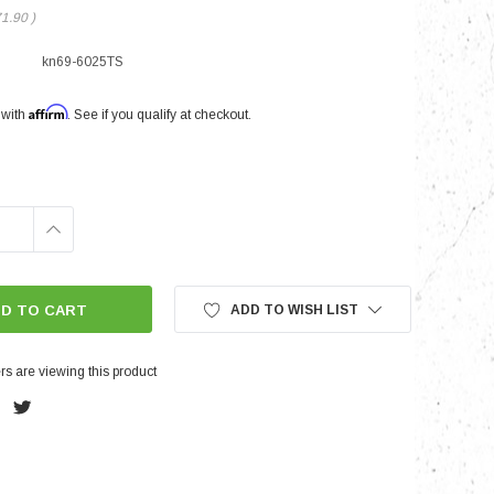
71.90
)
kn69-6025TS
nts
Affirm
 with
. See if you qualify at checkout.
INCREASE
QUANTITY:
ADD TO WISH LIST
s are viewing this product