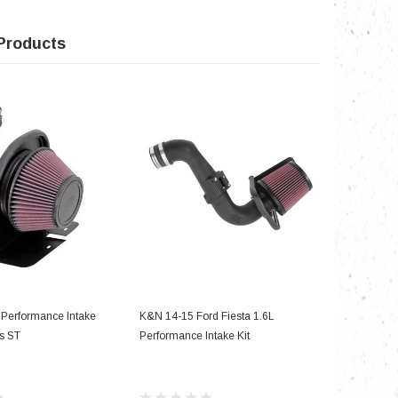
Products
D TO CART
ADD TO CART
Performance Intake
K&N 14-15 Ford Fiesta 1.6L
s ST
Performance Intake Kit