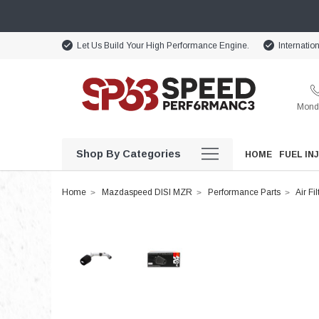
Let Us Build Your High Performance Engine.
Internatio
Monda
Shop By Categories
HOME
FUEL IN
Home
Mazdaspeed DISI MZR
Performance Parts
Air Fil