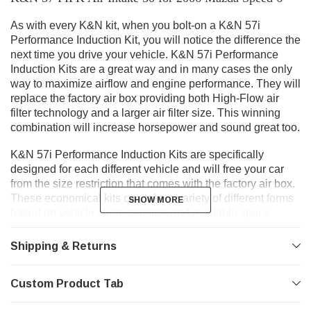
As with every K&N kit, when you bolt-on a K&N 57i
Performance Induction Kit, you will notice the difference the
next time you drive your vehicle. K&N 57i Performance
Induction Kits are a great way and in many cases the only
way to maximize airflow and engine performance. They will
replace the factory air box providing both High-Flow air
filter technology and a larger air filter size. This winning
combination will increase horsepower and sound great too.
K&N 57i Performance Induction Kits are specifically
designed for each different vehicle and will free your car
from the size restriction that comes with the factory air box.
These economical kits can take a variety of different forms
SHOW MORE
SHOW MORE
based on vehicle characteristics and available space
under the hood. Each kit is designed to provide power
throughout the RPM range.
Shipping & Returns
Gen I
Custom Product Tab
- K&N 57i Gen I Induction Kits take advantage of the
added airflow provided by an oversized air filter