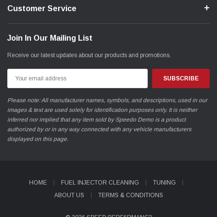
Customer Service
Join In Our Mailing List
Receive our latest updates about our products and promotions.
Email
Address
Please note: All manufacturer names, symbols, and descriptions, used in our
images & text are used solely for identification purposes only. It is neither
inferred nor implied that any item sold by Speedo Demo is a product
authorized by or in any way connected with any vehicle manufacturers
displayed on this page.
HOME
FUEL INJECTOR CLEANING
TUNING
ABOUT US
TERMS & CONDITIONS