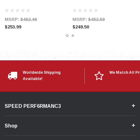
* Replaces OEM Filter and Air Box
* Air Filter is Washable and Reusable
MSRP:
$462.49
MSRP:
$452.59
* Works with Original Equipment Manufacturer
$253.99
$249.50
Computer Systems
Worldwide Shipping
We Match All Pr
Available!
SPEED PERF6RMANC3
Shop