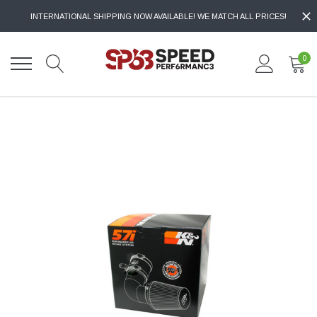
INTERNATIONAL SHIPPING NOW AVAILABLE! WE MATCH ALL PRICES!
0