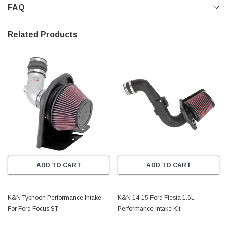
FAQ
released from the restrictive factory air box..
Gen II
Related Products
- K&N 57i Generation II Induction Kits are built primarily
for European vehicles.
_______________________________________________
FEATURES
* Designed to increase HP and Acceleration
* Engineered to Specific Vehicle Design
* Easy to Install, Usually in 90 minutes or less!
ADD TO CART
ADD TO CART
* Lasts up to 100,000 Miles Before Service is Required
(depending on driving conditions)
K&N Typhoon Performance Intake
K&N 14-15 Ford Fiesta 1.6L
For Ford Focus ST
Performance Intake Kit
* Million Mile Limited Warranty