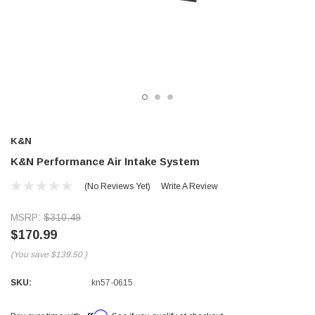
K&N
K&N Performance Air Intake System
(No Reviews Yet)
Write A Review
MSRP:
$310.49
$170.99
(You save
$139.50
)
SKU:
kn57-0615
Affirm