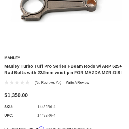
MANLEY
Manley Turbo Tuff Pro Series I-Beam Rods w/ ARP 625+
Rod Bolts with 22.5mm wrist pin FOR MAZDA MZR-DISI
(No Reviews Yet)
Write A Review
$1,350.00
SKU:
14432R6-4
UPC:
14432R6-4
Affirm