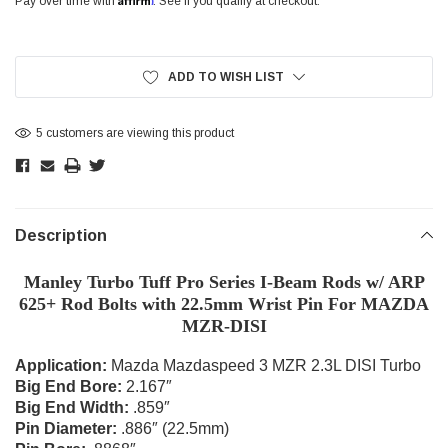
Pay over time with
. See if you qualify at checkout.
Current
Stock:
ADD TO WISH LIST
5 customers are viewing this product
Description
Manley Turbo Tuff Pro Series I-Beam Rods w/ ARP
625+ Rod Bolts with 22.5mm Wrist Pin For MAZDA
MZR-DISI
Application:
Mazda Mazdaspeed 3 MZR 2.3L DISI Turbo
Big End Bore:
2.167″
Big End Width:
.859″
Pin Diameter:
.886″ (22.5mm)