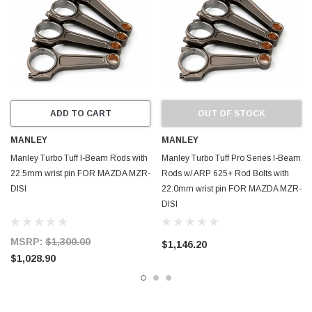
ADD TO CART
OUT OF STOCK
MANLEY
MANLEY
Manley Turbo Tuff I-Beam Rods with
Manley Turbo Tuff Pro Series I-Beam
22.5mm wrist pin FOR MAZDA MZR-
Rods w/ ARP 625+ Rod Bolts with
DISI
22.0mm wrist pin FOR MAZDA MZR-
DISI
MSRP:
$1,300.00
$1,146.20
$1,028.90