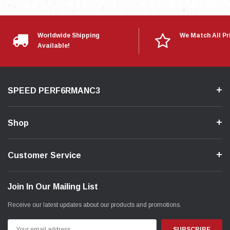
Worldwide Shipping
We Match All Pr
Available!
SPEED PERF6RMANC3
Shop
Customer Service
Join In Our Mailing List
Receive our latest updates about our products and promotions.
Email