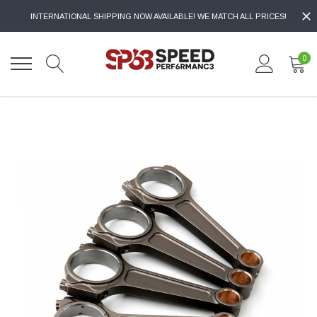
INTERNATIONAL SHIPPING NOW AVAILABLE! WE MATCH ALL PRICES!
0