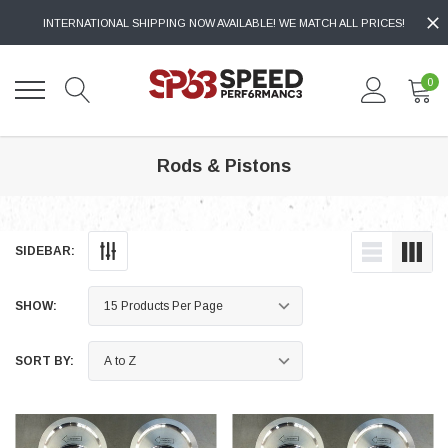
INTERNATIONAL SHIPPING NOW AVAILABLE! WE MATCH ALL PRICES!
0
Rods & Pistons
SIDEBAR:
SHOW:
SORT BY: