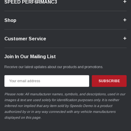
SPEED PERF6RMANC3
Shop
Customer Service
Join In Our Mailing List
Receive our latest updates about our products and promotions.
Email
Address
Please note: All manufacturer names, symbols, and descriptions, used in our
images & text are used solely for identification purposes only. It is neither
inferred nor implied that any item sold by Speedo Demo is a product
authorized by or in any way connected with any vehicle manufacturers
displayed on this page.