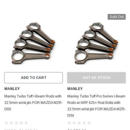
Sold Out
ADD TO CART
OUT OF STOCK
MANLEY
MANLEY
Manley Turbo Tuff I-Beam Rods with
Manley Turbo Tuff Pro Series I-Beam
22.5mm wrist pin FOR MAZDA MZR-
Rods w/ ARP 625+ Rod Bolts with
DISI
22.5mm wrist pin FOR MAZDA MZR-
DISI