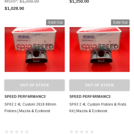
MSRP:
$1,300.00
$1,350.00
$1,028.90
Sold Out
Sold Out
OUT OF STOCK
OUT OF STOCK
SPEED PERF6RMANC3
SPEED PERF6RMANC3
SP63 2.4L Custom 2618 88mm
SP63 2.4L Custom Pistons & Rods
Pistons | Mazda & Ecoboost
Kit | Mazda & Ecoboost