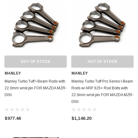
OUT OF STOCK
OUT OF STOCK
MANLEY
MANLEY
Manley Turbo Tuff I-Beam Rods with
Manley Turbo Tuff Pro Series I-Beam
22.0mm wrist pin FOR MAZDA MZR-
Rods w/ ARP 625+ Rod Bolts with
DISI
22.0mm wrist pin FOR MAZDA MZR-
DISI
$977.46
$1,146.20