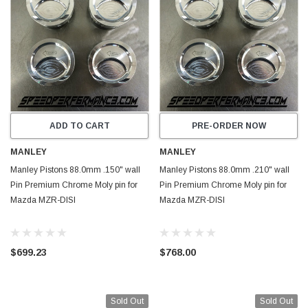
ADD TO CART
PRE-ORDER NOW
MANLEY
MANLEY
Manley Pistons 88.0mm .150" wall
Manley Pistons 88.0mm .210" wall
Pin Premium Chrome Moly pin for
Pin Premium Chrome Moly pin for
Mazda MZR-DISI
Mazda MZR-DISI
$699.23
$768.00
Sold Out
Sold Out