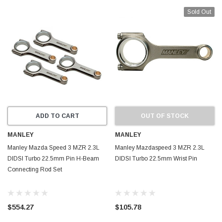
Sold Out
ADD TO CART
OUT OF STOCK
MANLEY
MANLEY
Manley Mazda Speed 3 MZR 2.3L
Manley Mazdaspeed 3 MZR 2.3L
DIDSI Turbo 22.5mm Pin H-Beam
DIDSI Turbo 22.5mm Wrist Pin
Connecting Rod Set
$554.27
$105.78