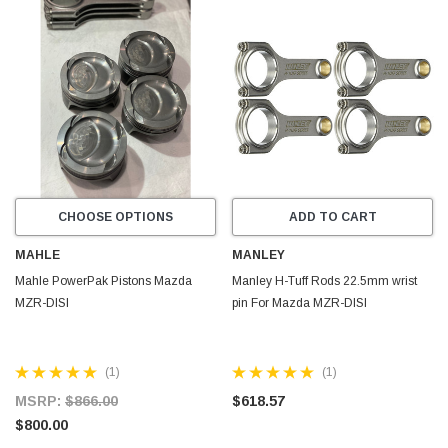
CHOOSE OPTIONS
ADD TO CART
MAHLE
MANLEY
Mahle PowerPak Pistons Mazda
Manley H-Tuff Rods 22.5mm wrist
MZR-DISI
pin For Mazda MZR-DISI
(1)
(1)
MSRP:
$866.00
$618.57
$800.00