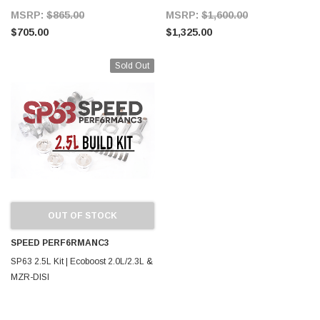
MSRP:
$865.00
MSRP:
$1,600.00
$705.00
$1,325.00
Sold Out
OUT OF STOCK
SPEED PERF6RMANC3
SP63 2.5L Kit | Ecoboost 2.0L/2.3L &
MZR-DISI