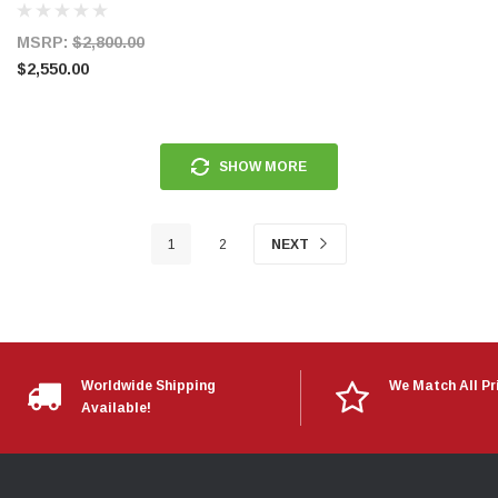
MSRP:
$2,800.00
$2,550.00
SHOW MORE
1
2
NEXT
Worldwide Shipping
We Match All Pr
Available!