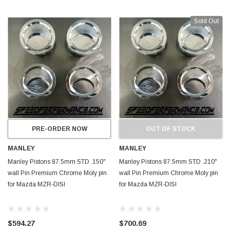
Sold Out
PRE-ORDER NOW
OUT OF STOCK
MANLEY
MANLEY
Manley Pistons 87.5mm STD .150"
Manley Pistons 87.5mm STD .210"
wall Pin Premium Chrome Moly pin
wall Pin Premium Chrome Moly pin
for Mazda MZR-DISI
for Mazda MZR-DISI
$594.27
$700.69