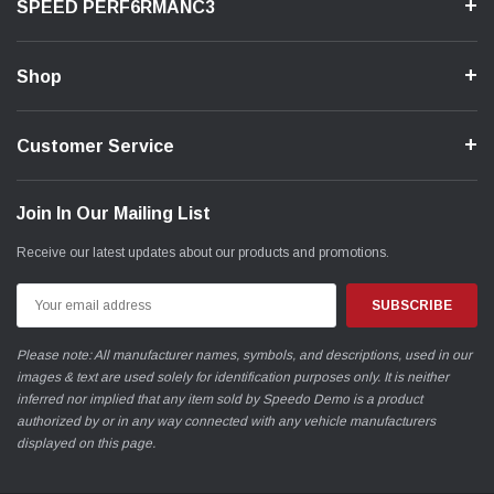
SPEED PERF6RMANC3
Shop
Customer Service
Join In Our Mailing List
Receive our latest updates about our products and promotions.
Email
Address
Please note: All manufacturer names, symbols, and descriptions, used in our
images & text are used solely for identification purposes only. It is neither
inferred nor implied that any item sold by Speedo Demo is a product
authorized by or in any way connected with any vehicle manufacturers
displayed on this page.