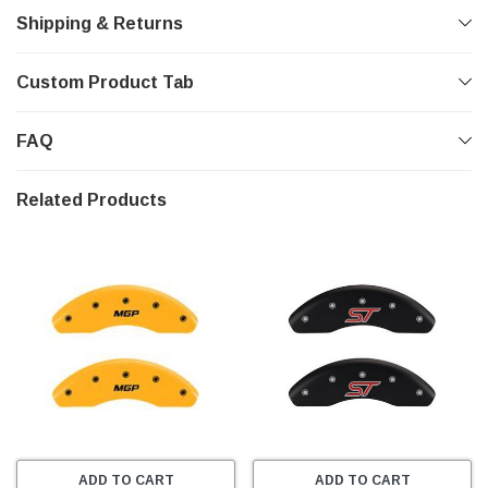
Shipping & Returns
Custom Product Tab
FAQ
Related Products
ADD TO CART
ADD TO CART