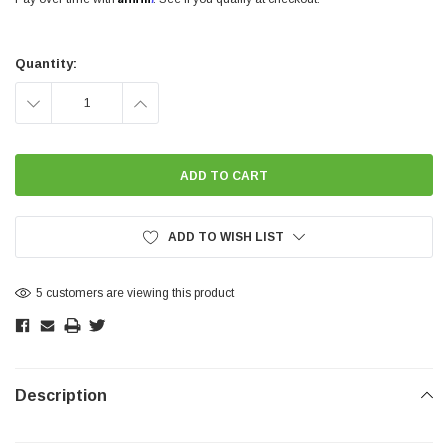
Current
Stock:
Quantity:
DECREASE
INCREASE
QUANTITY:
QUANTITY:
ADD TO WISH LIST
5 customers are viewing this product
Description
SHOW MORE
SHOW MORE