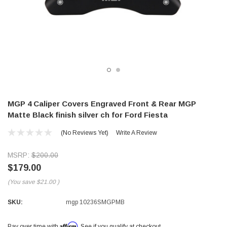
MGP 4 Caliper Covers Engraved Front & Rear MGP
Matte Black finish silver ch for Ford Fiesta
(No Reviews Yet)
Write A Review
MSRP:
$200.00
$179.00
(You save
$21.00
)
SKU:
mgp 10236SMGPMB
Affirm
Pay over time with
. See if you qualify at checkout.