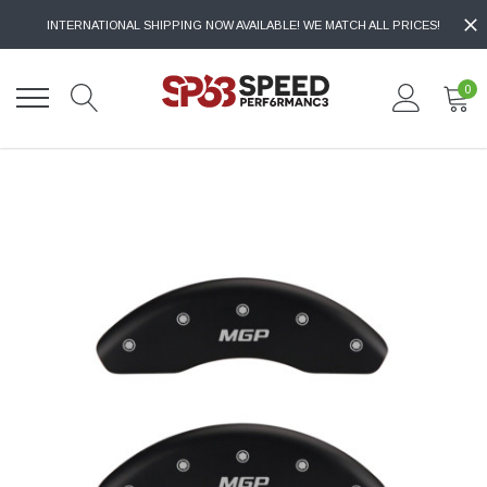
INTERNATIONAL SHIPPING NOW AVAILABLE! WE MATCH ALL PRICES!
0