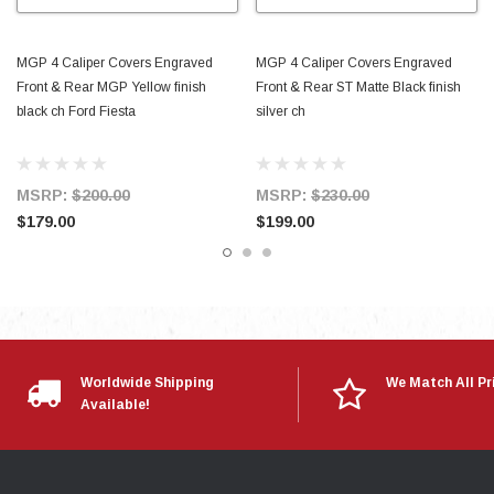
MGP 4 Caliper Covers Engraved
MGP 4 Caliper Covers Engraved
Front & Rear MGP Yellow finish
Front & Rear ST Matte Black finish
black ch Ford Fiesta
silver ch
MSRP:
$200.00
MSRP:
$230.00
$179.00
$199.00
Worldwide Shipping
We Match All Pr
Available!