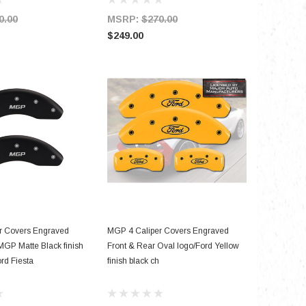
0.00
MSRP:
$270.00
MSRP:
$249.00
$199.00
D TO CART
ADD TO CART
r Covers Engraved
MGP 4 Caliper Covers Engraved
MGP Matte Black finish
Front & Rear Oval logo/Ford Yellow
ord Fiesta
finish black ch