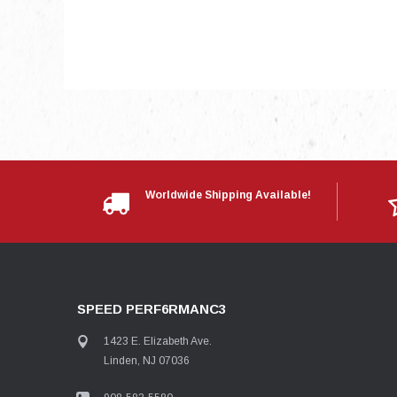
Worldwide Shipping Available!
SPEED PERF6RMANC3
1423 E. Elizabeth Ave.
Linden, NJ 07036