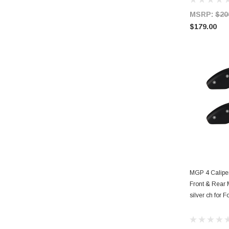
MSRP:
$20
$179.00
AD
MGP 4 Calipe
Front & Rear 
silver ch for F