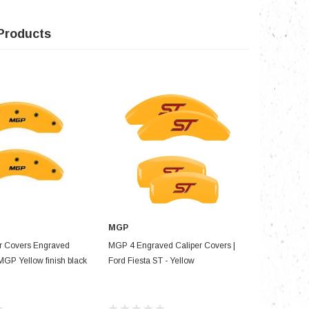
Products
MGP
D TO CART
ADD TO CART
r Covers Engraved
MGP 4 Engraved Caliper Covers |
MGP 4 Cal
MGP Yellow finish black
Ford Fiesta ST - Yellow
Front & Re