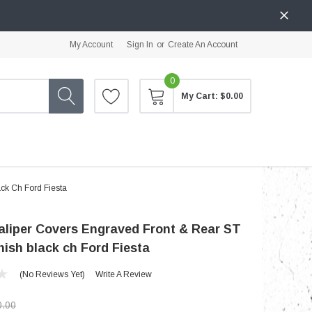
My Account
Sign In
or
Create An Account
0
My Cart:
$0.00
ck Ch Ford Fiesta
liper Covers Engraved Front & Rear ST
inish black ch Ford Fiesta
(No Reviews Yet)
Write A Review
0.00