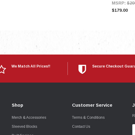
MSRP:
$20
$179.00
We Match All Prices!!
Secure Checkout Guar
Shop
Customer Service
J
R
Merch & Accessories
Terms & Conditions
Sleeved Blocks
Contact Us
E
A