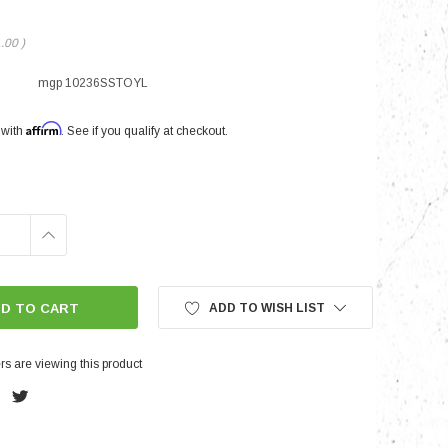
1.00
)
nts
mgp 10236SSTOYL
Affirm
 with
. See if you qualify at checkout.
INCREASE
QUANTITY:
ADD TO WISH LIST
s are viewing this product