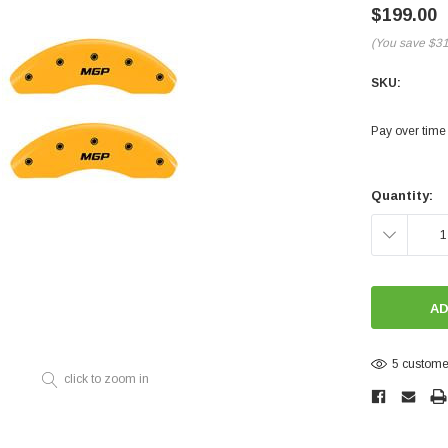
Electronics
$199.00
Engine
(You save
$3
Engine Compone
SKU:
Exhaust
Pay over time
Sensors
Suspension
Current
Stock:
Quantity:
Tuning
DECREASE
Turbo
QUANTITY:
Body
5 customer
click to zoom in