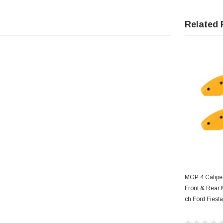
Related 
AD
MGP 4 Calipe
Front & Rear 
ch Ford Fiesta