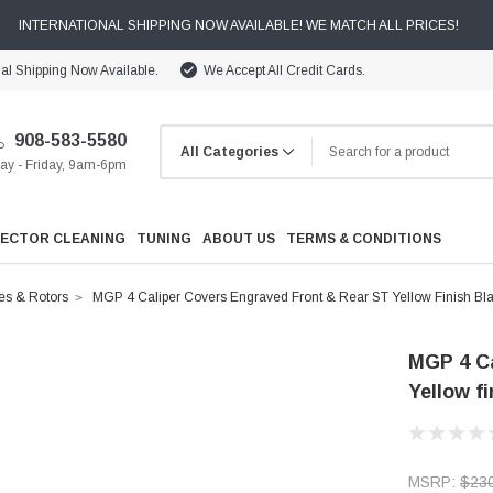
INTERNATIONAL SHIPPING NOW AVAILABLE! WE MATCH ALL PRICES!
nal Shipping Now Available.
We Accept All Credit Cards.
908-583-5580
y - Friday, 9am-6pm
JECTOR CLEANING
TUNING
ABOUT US
TERMS & CONDITIONS
es & Rotors
MGP 4 Caliper Covers Engraved Front & Rear ST Yellow Finish Bla
MGP 4 Ca
Yellow f
Cooling
Drivetrain
MSRP:
$23