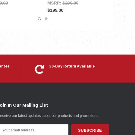
0.00
MSRP:
$230.00
$199.00
antee!
30-Day Return Available
oin In Our Mailing List
eceive our latest updates about our products and promotions.
mail
ddress