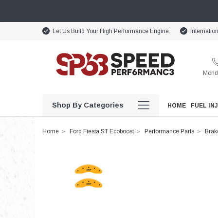
Let Us Build Your High Performance Engine.
Internatio
Monda
Shop By Categories
HOME
FUEL IN
Home
Ford Fiesta ST Ecoboost
Performance Parts
Brak