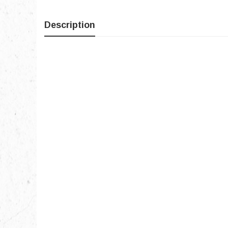
Description