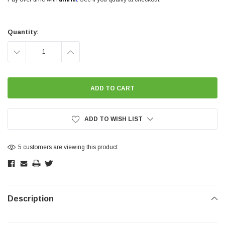
Current
Stock:
Quantity:
DECREASE
INCREASE
QUANTITY:
QUANTITY:
ADD TO WISH LIST
5 customers are viewing this product
Description
SHOW MORE
SHOW MORE