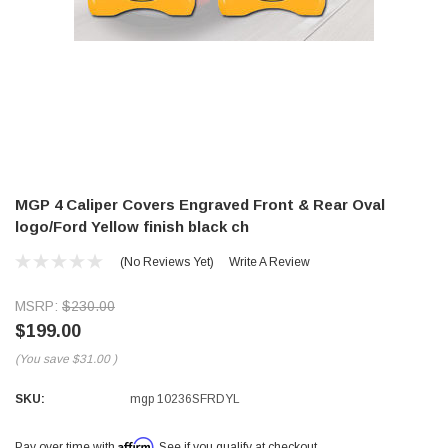
MGP 4 Caliper Covers Engraved Front & Rear Oval
logo/Ford Yellow finish black ch
(No Reviews Yet)
Write A Review
MSRP:
$230.00
$199.00
(You save
$31.00
)
SKU:
mgp 10236SFRDYL
Affirm
Pay over time with
. See if you qualify at checkout.