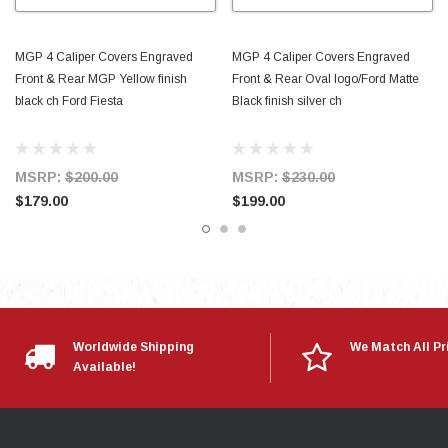
MGP 4 Caliper Covers Engraved
MGP 4 Caliper Covers Engraved
Front & Rear MGP Yellow finish
Front & Rear Oval logo/Ford Matte
black ch Ford Fiesta
Black finish silver ch
MSRP:
$200.00
MSRP:
$230.00
$179.00
$199.00
Worldwide Shipping
We Match All Pr
Available!