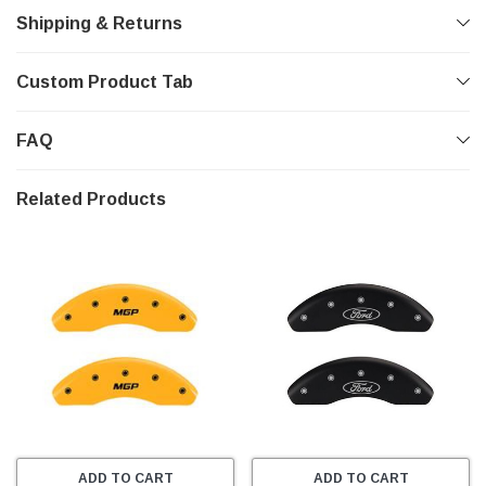
Shipping & Returns
Custom Product Tab
FAQ
Related Products
ADD TO CART
ADD TO CART