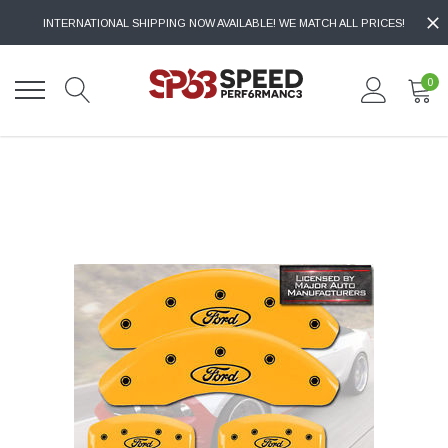
INTERNATIONAL SHIPPING NOW AVAILABLE! WE MATCH ALL PRICES!
0