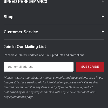
SPEED PERF6RMANC3
Shop
Customer Service
Join In Our Mailing List
Receive our latest updates about our products and promotions.
Email
Address
Please note: All manufacturer names, symbols, and descriptions, used in our
images & text are used solely for identification purposes only. It is neither
inferred nor implied that any item sold by Speedo Demo is a product
authorized by or in any way connected with any vehicle manufacturers
displayed on this page.