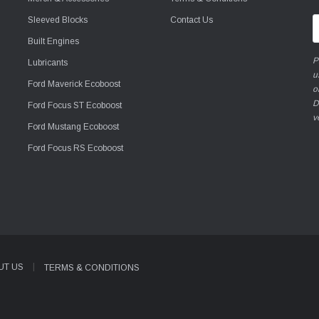
Sleeved Blocks
Contact Us
E
A
Built Engines
P
Lubricants
u
Ford Maverick Ecoboost
o
D
Ford Focus ST Ecoboost
v
Ford Mustang Ecoboost
Ford Focus RS Ecoboost
UT US
TERMS & CONDITIONS