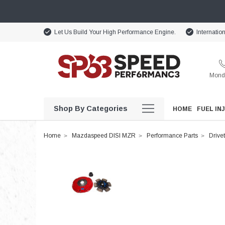
Let Us Build Your High Performance Engine.
Internatio
Monda
Shop By Categories
HOME
FUEL IN
Home
Mazdaspeed DISI MZR
Performance Parts
Drivet