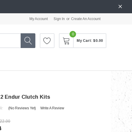
My Account
Sign In
or
Create An Account
0
My Cart:
$0.00
2 Endur Clutch Kits
(No Reviews Yet)
Write A Review
22.00
4