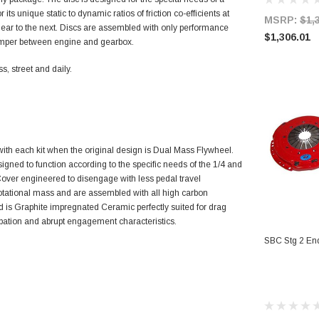
r its unique static to dynamic ratios of friction co-efficients at
MSRP:
$1,
e gear to the next. Discs are assembled with only performance
$1,306.01
amper between engine and gearbox.
, street and daily.
ith each kit when the original design is Dual Mass Flywheel.
signed to function according to the specific needs of the 1/4 and
e Cover engineered to disengage with less pedal travel
rotational mass and are assembled with all high carbon
 is Graphite impregnated Ceramic perfectly suited for drag
sipation and abrupt engagement characteristics.
AD
SBC Stg 2 End