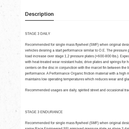
Description
STAGE 3 DAILY
Recommended for single mass flywheel (SMF) when original design
vehicles desiring a start performance similar to O.E. The pressure
load increase over stage 1,2 pressure plates (+600-800 lbs.). Exp
with heat-treated wear resistant hubs; drive plates and springs for
centers on the disc in conjunction with the marcel fin between the l
performance. A Performance Organic friction material with a high 
maintains low operating temperatures which reduces wear and gla
Recommended usages are daily, spirited street and occasional tra
STAGE 3 ENDURANCE
Recommended for single mass flywheel (SMF) when original design
same Race Engineered SFI approved pressure plate as stage 3 daily