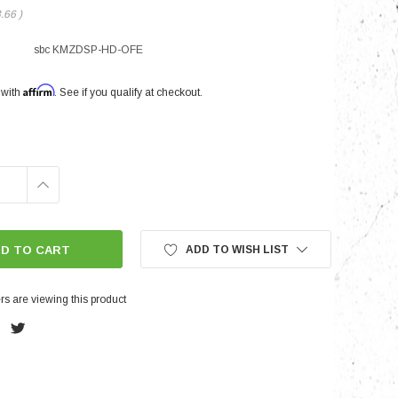
3.66
)
sbc KMZDSP-HD-OFE
nts
Affirm
 with
. See if you qualify at checkout.
INCREASE
QUANTITY:
ADD TO WISH LIST
s are viewing this product