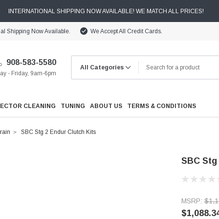
INTERNATIONAL SHIPPING NOW AVAILABLE! WE MATCH ALL PRICES!
nal Shipping Now Available.
We Accept All Credit Cards.
908-583-5580
y - Friday, 9am-6pm
JECTOR CLEANING
TUNING
ABOUT US
TERMS & CONDITIONS
rain
SBC Stg 2 Endur Clutch Kits
SBC Stg 
Cooling
MSRP:
$1,1
Drivetrain
$1,088.3