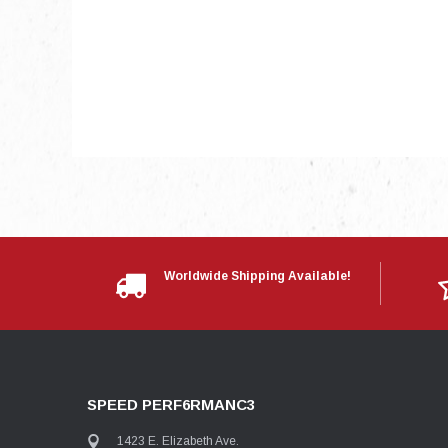
Worldwide Shipping Available!
SPEED PERF6RMANC3
1423 E. Elizabeth Ave.