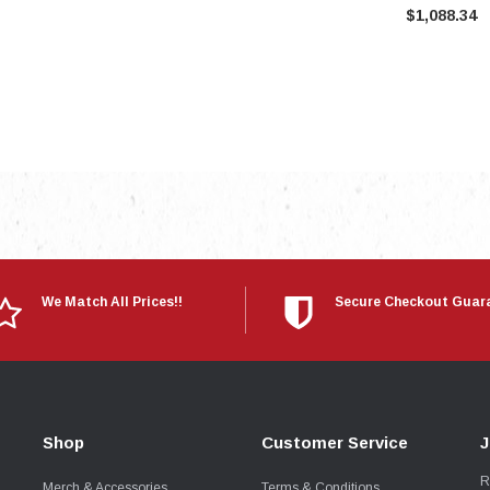
$1,088.34
We Match All Prices!!
Secure Checkout Guar
Shop
Customer Service
J
R
Merch & Accessories
Terms & Conditions