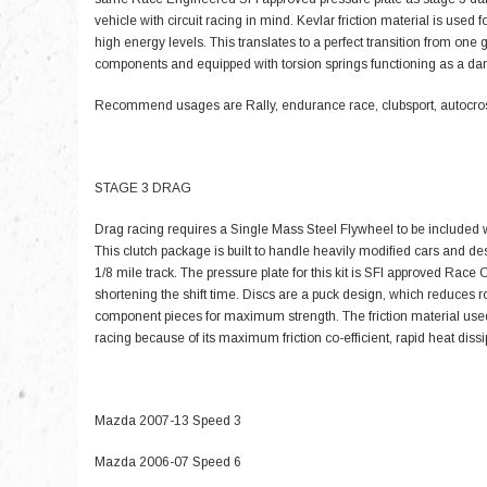
vehicle with circuit racing in mind. Kevlar friction material is used fo
high energy levels. This translates to a perfect transition from on
components and equipped with torsion springs functioning as a d
Recommend usages are Rally, endurance race, clubsport, autocross
STAGE 3 DRAG
Drag racing requires a Single Mass Steel Flywheel to be included w
This clutch package is built to handle heavily modified cars and de
1/8 mile track. The pressure plate for this kit is SFI approved Rac
shortening the shift time. Discs are a puck design, which reduces 
component pieces for maximum strength. The friction material used
racing because of its maximum friction co-efficient, rapid heat dis
Mazda 2007-13 Speed 3
Mazda 2006-07 Speed 6