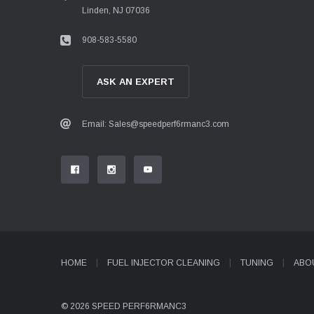
Linden, NJ 07036
908-583-5580
ASK AN EXPERT
Email: Sales@speedperf6rmanc3.com
HOME
FUEL INJECTOR CLEANING
TUNING
ABO
© 2026 SPEED PERF6RMANC3