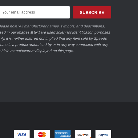
mail
ddress
lease note: All manufacturer names, symbols, and descriptions,
sed in our images & text are used solely for identification purposes
nly. It is neither inferred nor implied that any item sold by Speedo
emo is a product authorized by or in any way connected with any
ehicle manufacturers displayed on this page.