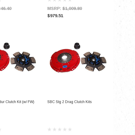
346.40
MSRP:
$1,009.80
MSRP:
$979.51
$1,197.
D TO CART
ADD TO CART
ur Clutch Kit (w/ FW)
SBC Stg 2 Drag Clutch Kits