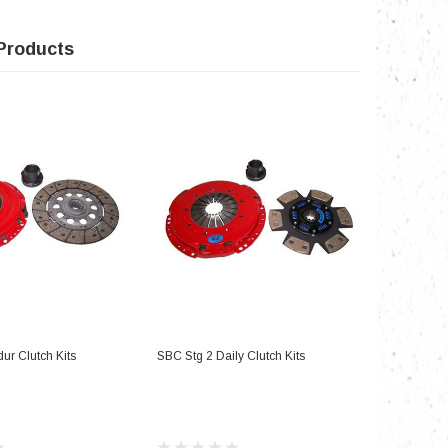
Products
D TO CART
ADD TO CART
ur Clutch Kits
SBC Stg 2 Daily Clutch Kits
SBC Stg 3 