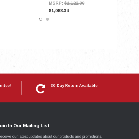
MSRP:
$1,122.00
$1,088.34
antee!
30-Day Return Available
oin In Our Mailing List
eceive our latest updates about our products and promotions.