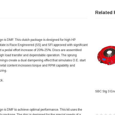
Related 
 is DMF. This clutch package is designed for high HP
 plate is Race Engineered (SS) and SFI approved with significant
ect a pedal effort increase of 20%-25%. Discs are assembled
 high load transfer and dependable operation. The sprung
inings create a dual dampening effect that simulates O.E. start
metal content increases torque and RPM capability and
zing.
ck.
AD
SBC Stg 3 End
 is DMF to achieve optimal performance. This kit uses the
 package. The disc is designed for the special needs of a