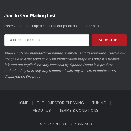
Join In Our Mailing List
Receive our latest updates about our products and promotions.
Email
Address
Please note: All manufacturer names, symbols, and descriptions, used in our
images & text are used solely for identification purposes only. It is neither
inferred nor implied that any item sold by Speedo Demo is a product
authorized by or in any way connected with any vehicle manufacturers
displayed on this page.
HOME
FUEL INJECTOR CLEANING
TUNING
ABOUT US
TERMS & CONDITIONS
© 2026 SPEED PERF6RMANC3