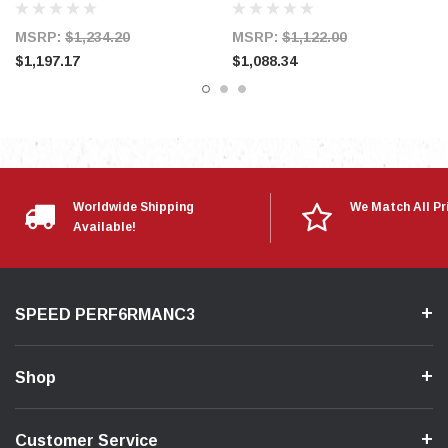
MSRP:
$1,234.20
MSRP:
$1,122.00
$1,197.17
$1,088.34
Mazda 2007-13 Speed 3
Mazda 2006-07 Speed 6
Worldwide Shipping
We Match All Pr
Available!
SPEED PERF6RMANC3
Shop
Customer Service