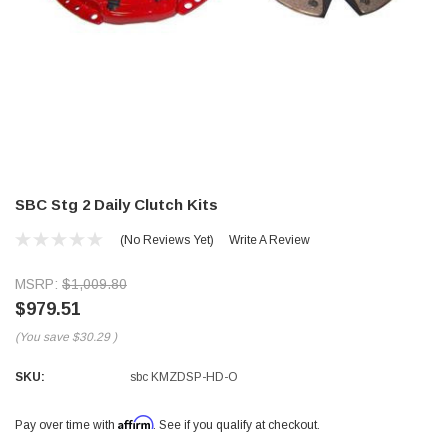
SBC Stg 2 Daily Clutch Kits
(No Reviews Yet)
Write A Review
MSRP:
$1,009.80
$979.51
(You save
$30.29
)
SKU:
sbc KMZDSP-HD-O
Affirm
Pay over time with
. See if you qualify at checkout.