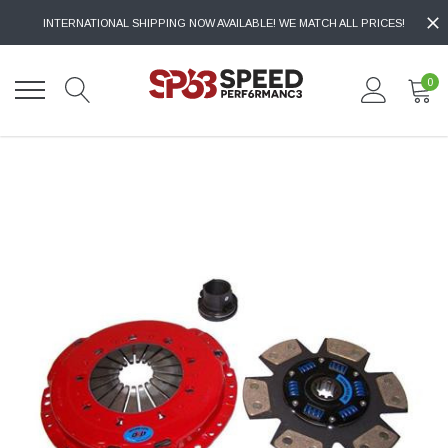
INTERNATIONAL SHIPPING NOW AVAILABLE! WE MATCH ALL PRICES!
0