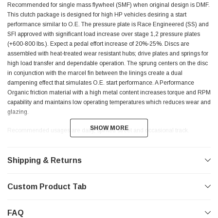
Recommended for single mass flywheel (SMF) when original design is DMF.
This clutch package is designed for high HP vehicles desiring a start
performance similar to O.E. The pressure plate is Race Engineered (SS) and
SFI approved with significant load increase over stage 1,2 pressure plates
(+600-800 lbs.). Expect a pedal effort increase of 20%-25%. Discs are
assembled with heat-treated wear resistant hubs; drive plates and springs for
high load transfer and dependable operation. The sprung centers on the disc
in conjunction with the marcel fin between the linings create a dual
dampening effect that simulates O.E. start performance. A Performance
Organic friction material with a high metal content increases torque and RPM
capability and maintains low operating temperatures which reduces wear and
glazing.
SHOW MORE
SHOW MORE
Recommended usages are daily, spirited street and occasional track.
Shipping & Returns
STAGE 3 ENDURANCE
Recommended for single mass flywheel (SMF) when original design is DMF
Custom Product Tab
to achieve optimal performance. This kit uses the same Race Engineered SFI
approved pressure plate as stage 3 daily package. The disc is designed for
FAQ
the special needs of a vehicle with circuit racing in mind. Kevlar friction