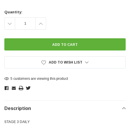
Current
Stock:
Quantity:
DECREASE
INCREASE
QUANTITY:
QUANTITY:
ADD TO WISH LIST
5 customers are viewing this product
Description
STAGE 3 DAILY