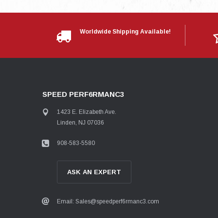
Worldwide Shipping Available!
SPEED PERF6RMANC3
1423 E. Elizabeth Ave.
Linden, NJ 07036
908-583-5580
ASK AN EXPERT
Email: Sales@speedperf6rmanc3.com