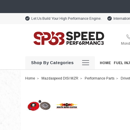
Let Us Build Your High Performance Engine.
Internatio
Monda
Shop By Categories
HOME
FUEL IN
Home
Mazdaspeed DISI MZR
Performance Parts
Drivet