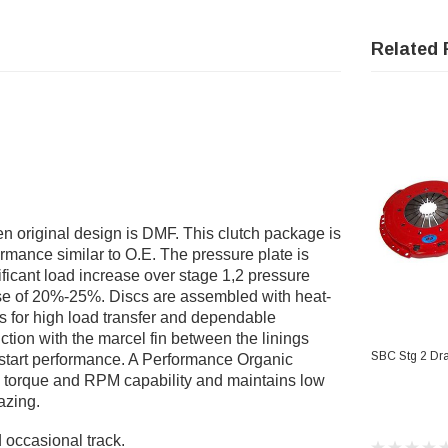
Related 
original design is DMF. This clutch package is
ormance similar to O.E. The pressure plate is
icant load increase over stage 1,2 pressure
ease of 20%-25%. Discs are assembled with heat-
gs for high load transfer and dependable
ction with the marcel fin between the linings
AD
SBC Stg 2 Dra
 start performance. A Performance Organic
es torque and RPM capability and maintains low
azing.
 occasional track.