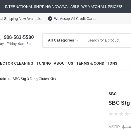
INTERNATIONAL SHIPPING NOW AVAILABLE! WE MATCH ALL PRICES!
nal Shipping Now Available.
We Accept All Credit Cards.
908-583-5580
y - Friday, 9am-6pm
JECTOR CLEANING
TUNING
ABOUT US
TERMS & CONDITIONS
rain
SBC Stg 3 Drag Clutch Kits
SBC
SBC Stg 
Cooling
Drivetrain
MSRP:
$1,4