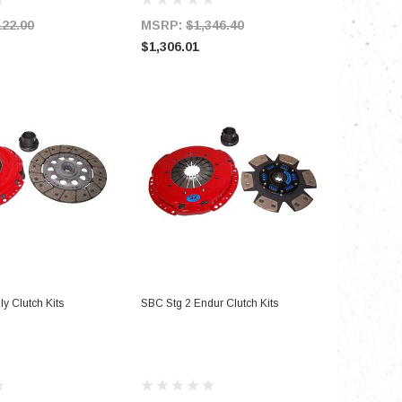
122.00
MSRP:
$1,346.40
MSRP:
$1,306.01
$979.51
D TO CART
ADD TO CART
y Clutch Kits
SBC Stg 2 Endur Clutch Kits