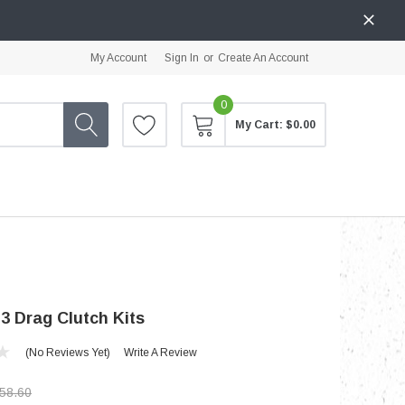
My Account
Sign In
or
Create An Account
0
My Cart:
$0.00
3 Drag Clutch Kits
(No Reviews Yet)
Write A Review
58.60