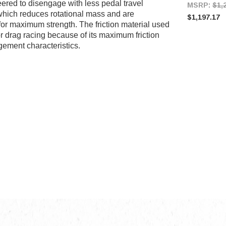
eered to disengage with less pedal travel
MSRP:
$1,
 which reduces rotational mass and are
$1,197.17
or maximum strength. The friction material used
r drag racing because of its maximum friction
gement characteristics.