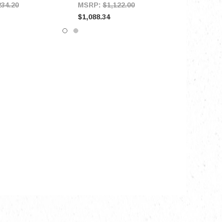
234.20
MSRP:
$1,122.00
$1,088.34