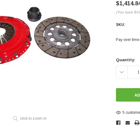
Electronics
$1,414.8
Engine
(You save
$4
Engine Compone
SKU:
Exhaust
Pay over time
Sensors
Current
Suspension
Stock:
Quantity:
Tuning
DECREASE
Turbo
QUANTITY:
Body
5 customer
click to zoom in