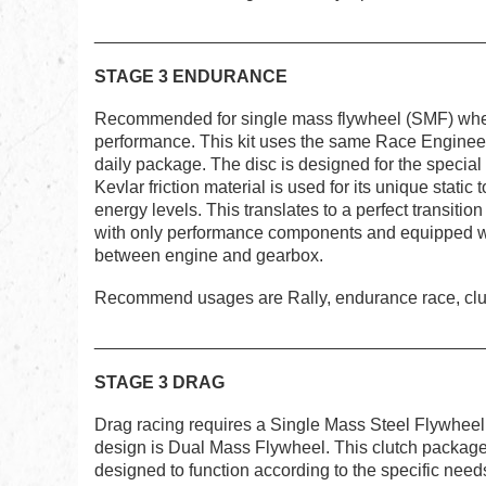
________________________________________
STAGE 3 ENDURANCE
Recommended for single mass flywheel (SMF) when
performance. This kit uses the same Race Enginee
daily package. The disc is designed for the special 
Kevlar friction material is used for its unique static t
energy levels. This translates to a perfect transiti
with only performance components and equipped wi
between engine and gearbox.
Recommend usages are Rally, endurance race, clubs
_______________________________________
STAGE 3 DRAG
Drag racing requires a Single Mass Steel Flywheel 
design is Dual Mass Flywheel. This clutch package 
designed to function according to the specific needs