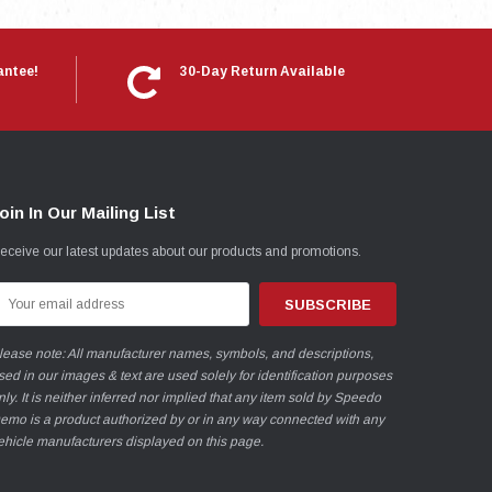
antee!
30-Day Return Available
oin In Our Mailing List
eceive our latest updates about our products and promotions.
mail
ddress
lease note: All manufacturer names, symbols, and descriptions,
sed in our images & text are used solely for identification purposes
nly. It is neither inferred nor implied that any item sold by Speedo
emo is a product authorized by or in any way connected with any
ehicle manufacturers displayed on this page.