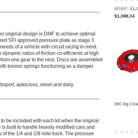
MSRP:
$1,
____________________________________
$1,088.34
 original design is DMF to achieve optimal
red SFI approved pressure plate as stage 3
needs of a vehicle with circuit racing in mind.
o dynamic ratios of friction co-efficients at high
on from one gear to the next. Discs are assembled
th torsion springs functioning as a damper
port, autocross, street and daily.
_____________________________________
AD
SBC Stg 3 Dail
to be included with each kit when the original
is built to handle heavily modified cars and
 of the 1/4 and 1/8 mile track. The pressure