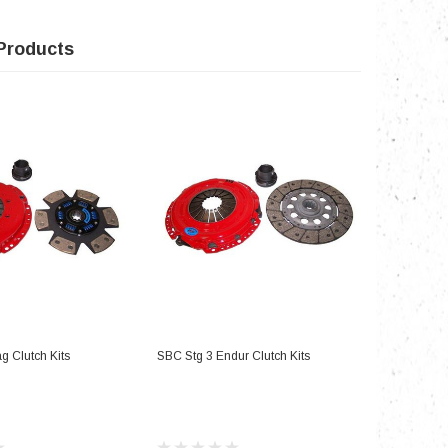
Products
D TO CART
ADD TO CART
g Clutch Kits
SBC Stg 3 Endur Clutch Kits
SBC Stg 2 