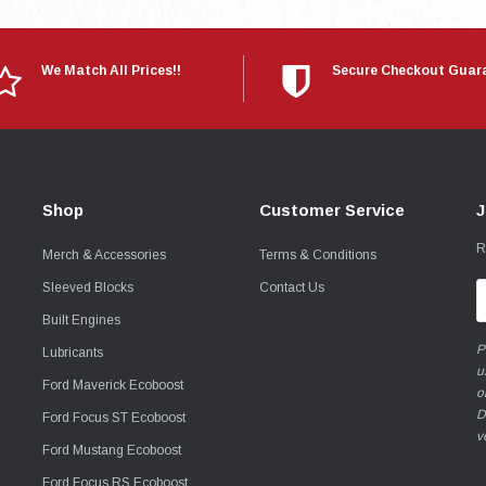
We Match All Prices!!
Secure Checkout Guar
Shop
Customer Service
J
R
Merch & Accessories
Terms & Conditions
Sleeved Blocks
Contact Us
E
A
Built Engines
P
Lubricants
u
Ford Maverick Ecoboost
o
D
Ford Focus ST Ecoboost
v
Ford Mustang Ecoboost
Ford Focus RS Ecoboost