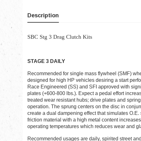
Description
SBC Stg 3 Drag Clutch Kits
STAGE 3 DAILY
Recommended for single mass flywheel (SMF) when 
designed for high HP vehicles desiring a start perf
Race Engineered (SS) and SFI approved with signif
plates (+600-800 lbs.). Expect a pedal effort incr
treated wear resistant hubs; drive plates and sprin
operation. The sprung centers on the disc in conjun
create a dual dampening effect that simulates O.E.
friction material with a high metal content increas
operating temperatures which reduces wear and gl
Recommended usages are daily, spirited street and