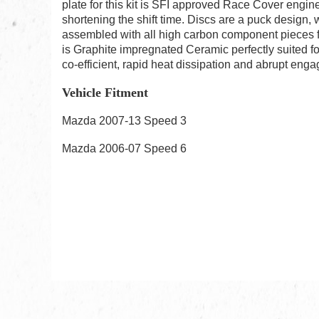
plate for this kit is SFI approved Race Cover engin
shortening the shift time. Discs are a puck design,
assembled with all high carbon component pieces f
is Graphite impregnated Ceramic perfectly suited fo
co-efficient, rapid heat dissipation and abrupt enga
Vehicle Fitment
Mazda 2007-13 Speed 3
Mazda 2006-07 Speed 6