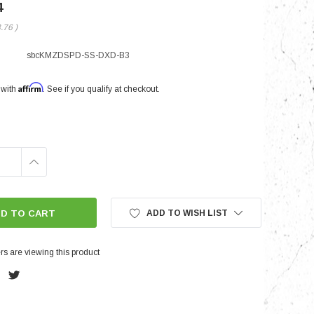
4
3.76
)
nts
sbcKMZDSPD-SS-DXD-B3
Affirm
 with
. See if you qualify at checkout.
INCREASE
QUANTITY:
ADD TO WISH LIST
s are viewing this product