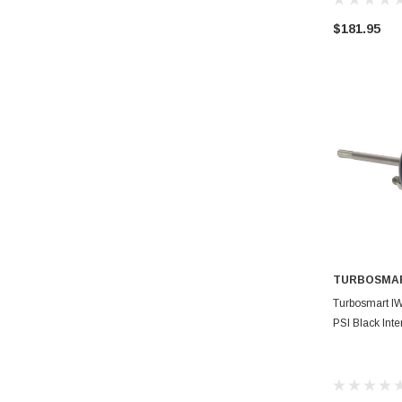
$181.95
TURBOSMA
AD
Turbosmart I
PSI Black Int