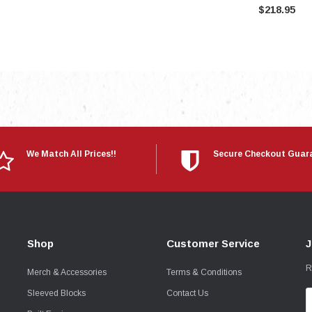
$218.95
We Match All Prices!!
Secure Checkout Guar
Shop
Customer Service
J
R
Merch & Accessories
Terms & Conditions
Sleeved Blocks
Contact Us
E
A