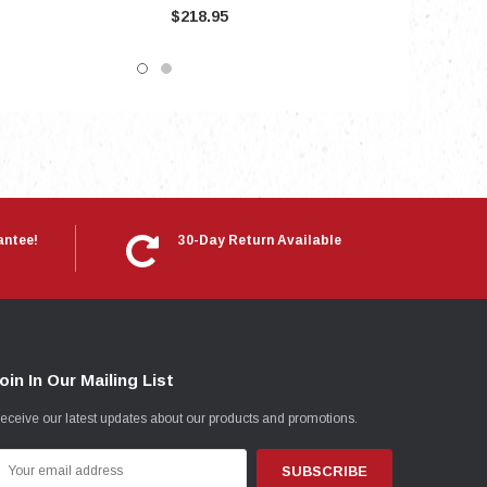
$218.95
antee!
30-Day Return Available
oin In Our Mailing List
eceive our latest updates about our products and promotions.
mail
ddress