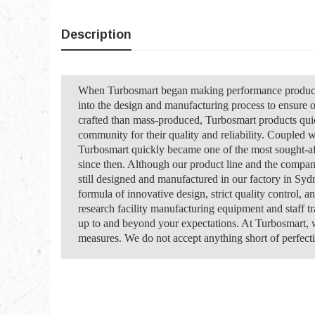
Description
When Turbosmart began making performance products 
into the design and manufacturing process to ensure 
crafted than mass-produced, Turbosmart products qui
community for their quality and reliability. Coupled w
Turbosmart quickly became one of the most sought-af
since then. Although our product line and the compan
still designed and manufactured in our factory in Syd
formula of innovative design, strict quality control, a
research facility manufacturing equipment and staff t
up to and beyond your expectations. At Turbosmart, w
measures. We do not accept anything short of perfecti