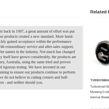
Related 
back in 1997, a great amount of effort was put
our products created a new standard. More hand-
ckly gained acceptance within the performance
ith extraordinary service and after-sales support,
ter names in the industry. Not much has changed
y itself have grown considerably, the products are
ney, Australia, using the same tried and proven
nd rigorous testing. We have invested in our
raining to ensure our products continue to perform
e do not believe in cutting corners and half-
TURBOSMA
on - and neither should you.
AD
Turbosmart I
Mustang EcoBo
Internal Wast