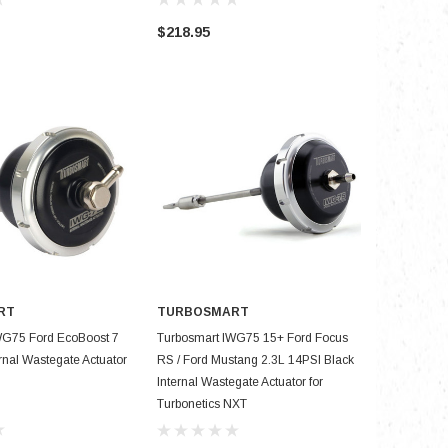
$218.95
$181.95
RT
TURBOSMART
D TO CART
ADD TO CART
WG75 Ford EcoBoost 7
Turbosmart IWG75 15+ Ford Focus
ernal Wastegate Actuator
RS / Ford Mustang 2.3L 14PSI Black
Internal Wastegate Actuator for
Turbonetics NXT