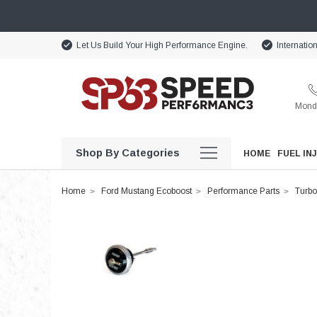
Let Us Build Your High Performance Engine.
Internatio
Monda
Shop By Categories
HOME
FUEL IN
Home
Ford Mustang Ecoboost
Performance Parts
Turbo