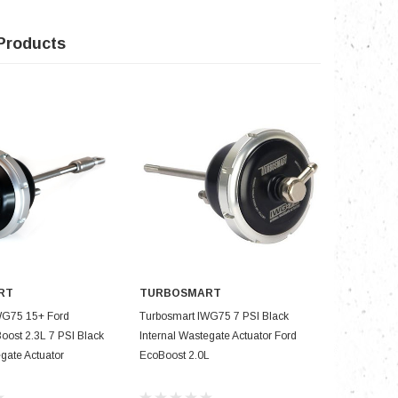
Products
RT
TURBOSMART
TURBOS
D TO CART
ADD TO CART
WG75 15+ Ford
Turbosmart IWG75 7 PSI Black
Turbosmar
ost 2.3L 7 PSI Black
Internal Wastegate Actuator Ford
1.6L 7 PSI
egate Actuator
EcoBoost 2.0L
Actuator