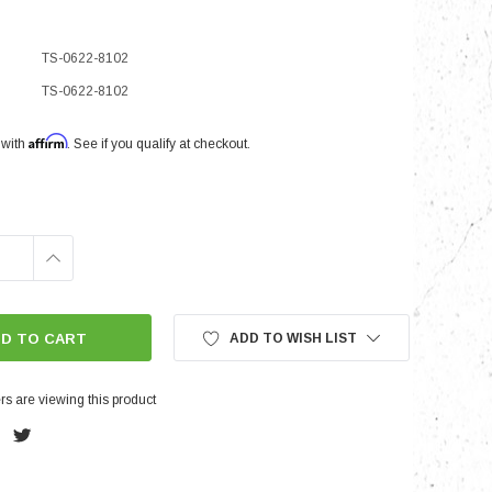
TS-0622-8102
nts
TS-0622-8102
Affirm
 with
. See if you qualify at checkout.
INCREASE
QUANTITY:
ADD TO WISH LIST
s are viewing this product