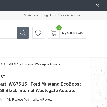
My Account
Sign In
or
Create An Account
0
My Cart:
$0.00
.3L 10 PSI Black Internal Wastegate Actuator
ART
art IWG75 15+ Ford Mustang EcoBoost
PSI Black Internal Wastegate Actuator
(No Reviews Yet)
Write A Review