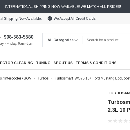
INTERNATIONAL SHIPPING NOW AVAILABLE! WE MATCH ALL PRICES!
nal Shipping Now Available.
We Accept All Credit Cards.
908-583-5580
y - Friday, 9am-6pm
JECTOR CLEANING
TUNING
ABOUT US
TERMS & CONDITIONS
s / Intercooler / BOV
Turbos
Turbosmart IWG75 15+ Ford Mustang EcoBoost 2
TURBOSM
Turbosm
2.3L 10 
Cooling
Drivetrain