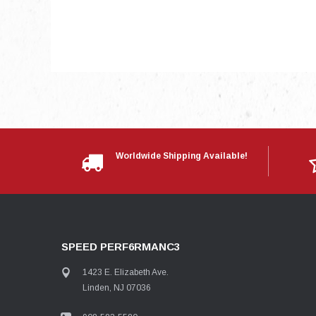
Worldwide Shipping Available!
SPEED PERF6RMANC3
1423 E. Elizabeth Ave.
Linden, NJ 07036