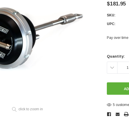
Electronics
$181.95
Engine
SKU:
Engine Compone
UPC:
Exhaust
Pay over time
Sensors
Suspension
Current
Stock:
Quantity:
Tuning
DECREASE
Turbo
QUANTITY:
Body
5 customer
click to zoom in