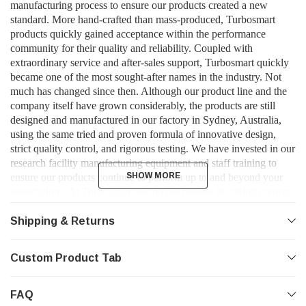
manufacturing process to ensure our products created a new
standard. More hand-crafted than mass-produced, Turbosmart
products quickly gained acceptance within the performance
community for their quality and reliability. Coupled with
extraordinary service and after-sales support, Turbosmart quickly
became one of the most sought-after names in the industry. Not
much has changed since then. Although our product line and the
company itself have grown considerably, the products are still
designed and manufactured in our factory in Sydney, Australia,
using the same tried and proven formula of innovative design,
strict quality control, and rigorous testing. We have invested in our
research facility manufacturing equipment and staff training to
SHOW MORE
SHOW MORE
ensure our products continue to perform up to and beyond your
expectations. At Turbosmart, we do not believe in cutting corners
and half-measures. We do not accept anything short of perfection -
and neither should you.
Shipping & Returns
Custom Product Tab
FAQ