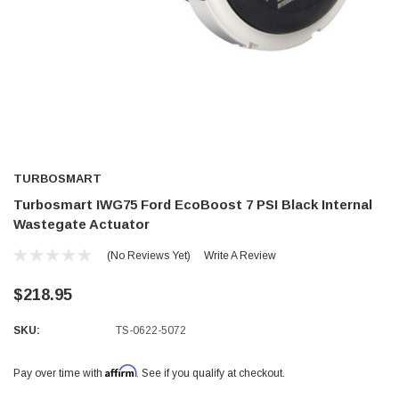
TURBOSMART
Turbosmart IWG75 Ford EcoBoost 7 PSI Black Internal
Wastegate Actuator
(No Reviews Yet)
Write A Review
$218.95
SKU:
TS-0622-5072
Affirm
Pay over time with
. See if you qualify at checkout.