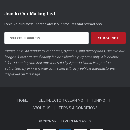
Join In Our Mailing List
Receive our latest updates about our products and promotions.
Email
Address
Please note: All manufacturer names, symbols, and descriptions, used in our
images & text are used solely for identification purposes only. It is neither
inferred nor implied that any item sold by Speedo Demo is a product
authorized by or in any way connected with any vehicle manufacturers
displayed on this page.
HOME
FUEL INJECTOR CLEANING
TUNING
ABOUT US
TERMS & CONDITIONS
© 2026 SPEED PERF6RMANC3