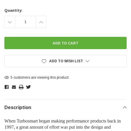
Current
Stock:
Quantity:
DECREASE
INCREASE
QUANTITY:
QUANTITY:
ADD TO WISH LIST
5 customers are viewing this product
Description
When Turbosmart began making performance products back in
1997, a great amount of effort was put into the design and