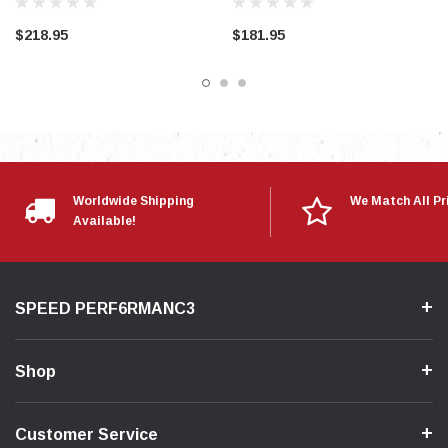
$218.95
$181.95
Worldwide Shipping
We Match All Pr
Available!
SPEED PERF6RMANC3
Shop
Customer Service