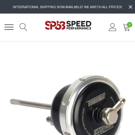
INTERNATIONAL SHIPPING NOW AVAILABLE! WE MATCH ALL PRICES!
0