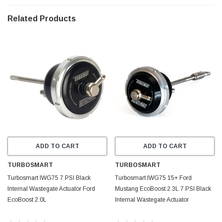
Related Products
ADD TO CART
ADD TO CART
TURBOSMART
TURBOSMART
Turbosmart IWG75 7 PSI Black
Turbosmart IWG75 15+ Ford
Internal Wastegate Actuator Ford
Mustang EcoBoost 2.3L 7 PSI Black
EcoBoost 2.0L
Internal Wastegate Actuator