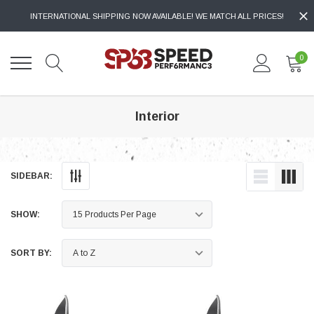
INTERNATIONAL SHIPPING NOW AVAILABLE! WE MATCH ALL PRICES!
0
Interior
SIDEBAR:
SHOW:
SORT BY: