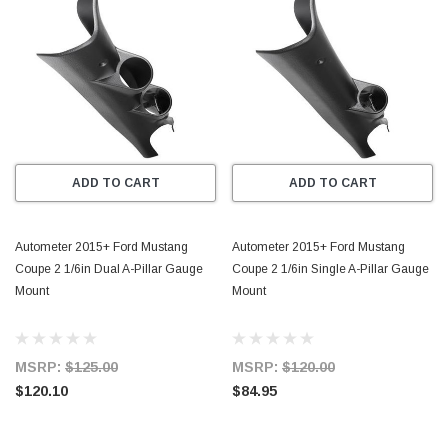
ADD TO CART
ADD TO CART
Autometer 2015+ Ford Mustang
Autometer 2015+ Ford Mustang
Coupe 2 1/6in Dual A-Pillar Gauge
Coupe 2 1/6in Single A-Pillar Gauge
Mount
Mount
MSRP:
$125.00
MSRP:
$120.00
$120.10
$84.95