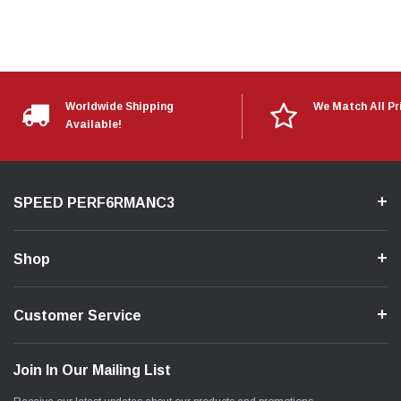
Worldwide Shipping
We Match All Pr
Available!
SPEED PERF6RMANC3
Shop
Customer Service
Join In Our Mailing List