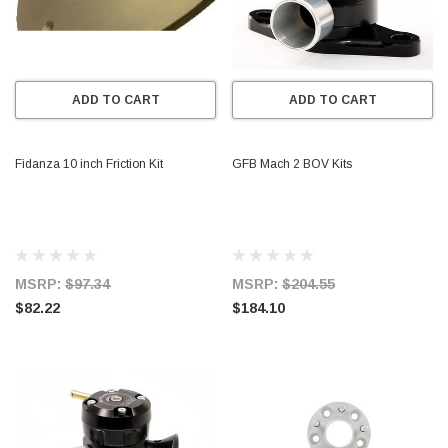
ADD TO CART
ADD TO CART
Fidanza 10 inch Friction Kit
GFB Mach 2 BOV Kits
MSRP:
$97.34
MSRP:
$204.55
$82.22
$184.10