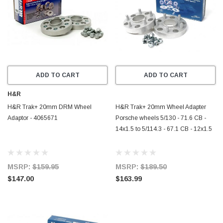
ADD TO CART
ADD TO CART
H&R
H&R Trak+ 20mm DRM Wheel
H&R Trak+ 20mm Wheel Adapter
Adaptor - 4065671
Porsche wheels 5/130 - 71.6 CB -
14x1.5 to 5/114.3 - 67.1 CB - 12x1.5
MSRP:
$159.95
MSRP:
$189.50
$147.00
$163.99