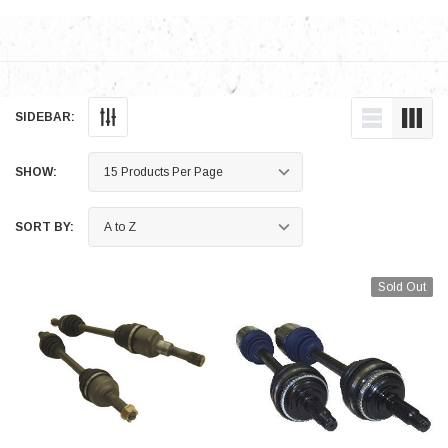
SIDEBAR:
SHOW:
SORT BY:
Sold Out