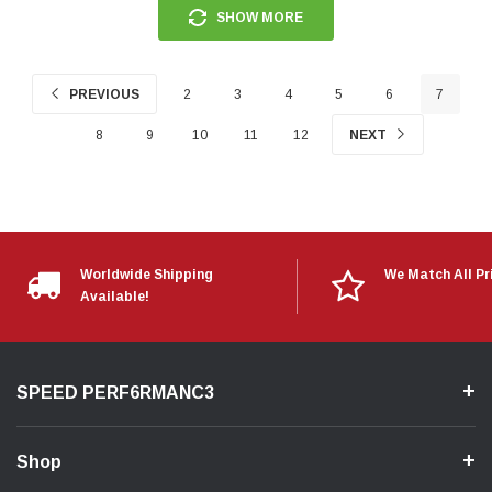
SHOW MORE
PREVIOUS
2
3
4
5
6
7
8
9
10
11
12
NEXT
Worldwide Shipping
We Match All Pr
Available!
SPEED PERF6RMANC3
Shop