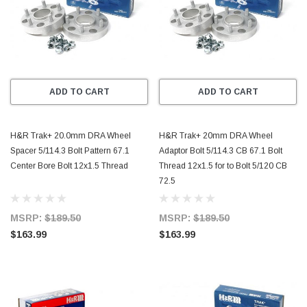
ADD TO CART
ADD TO CART
H&R Trak+ 20.0mm DRA Wheel
H&R Trak+ 20mm DRA Wheel
Spacer 5/114.3 Bolt Pattern 67.1
Adaptor Bolt 5/114.3 CB 67.1 Bolt
Center Bore Bolt 12x1.5 Thread
Thread 12x1.5 for to Bolt 5/120 CB
72.5
MSRP:
$189.50
MSRP:
$189.50
$163.99
$163.99