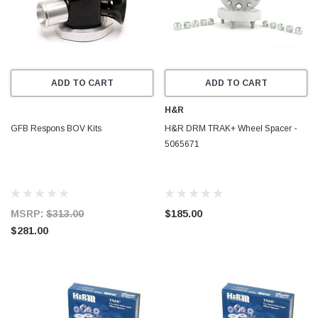
ADD TO CART
ADD TO CART
H&R
GFB Respons BOV Kits
H&R DRM TRAK+ Wheel Spacer -
5065671
MSRP:
$313.00
$185.00
$281.00