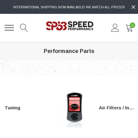
INTERNATIONAL SHIPPING NOW AVAILABLE! WE MATCH ALL PRICES!
0
Performance Parts
Tuning
Air Filters / Intakes