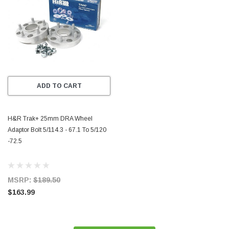
ADD TO CART
H&R Trak+ 25mm DRA Wheel
Adaptor Bolt 5/114.3 - 67.1 To 5/120
-72.5
MSRP:
$189.50
$163.99