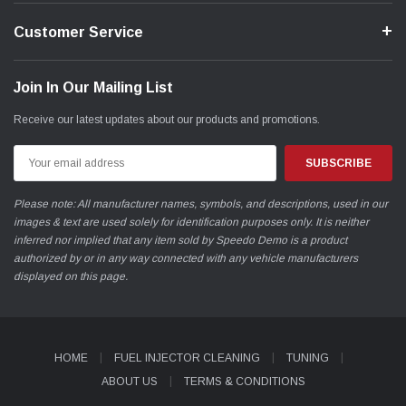
Customer Service
Join In Our Mailing List
Receive our latest updates about our products and promotions.
Email
Address
Please note: All manufacturer names, symbols, and descriptions, used in our
images & text are used solely for identification purposes only. It is neither
inferred nor implied that any item sold by Speedo Demo is a product
authorized by or in any way connected with any vehicle manufacturers
displayed on this page.
HOME
FUEL INJECTOR CLEANING
TUNING
ABOUT US
TERMS & CONDITIONS