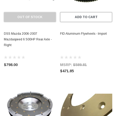
OUT OF STOCK
ADD TO CART
DSS Mazda 2006-2007
FID Aluminum Flywheels - Import
Mazdaspeed 6 500HP Rear Axle -
Right
$798.00
MSRP:
$589.81
$471.85