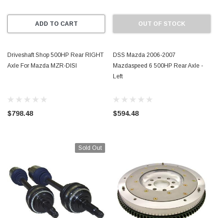
ADD TO CART
OUT OF STOCK
Driveshaft Shop 500HP Rear RIGHT
DSS Mazda 2006-2007
Axle For Mazda MZR-DISI
Mazdaspeed 6 500HP Rear Axle -
Left
$798.48
$594.48
Sold Out