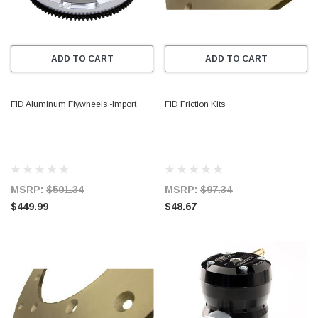
ADD TO CART
ADD TO CART
FID Aluminum Flywheels -Import
FID Friction Kits
MSRP:
$501.34
MSRP:
$97.34
$449.99
$48.67