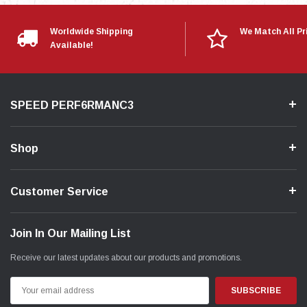
Worldwide Shipping
We Match All Pr
Available!
SPEED PERF6RMANC3
Shop
Customer Service
Join In Our Mailing List
Receive our latest updates about our products and promotions.
Email
Address