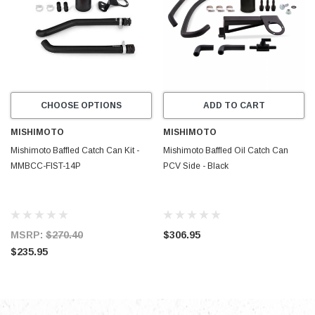
CHOOSE OPTIONS
ADD TO CART
MISHIMOTO
MISHIMOTO
Mishimoto Baffled Catch Can Kit -
Mishimoto Baffled Oil Catch Can
MMBCC-FIST-14P
PCV Side - Black
MSRP:
$270.40
$306.95
$235.95