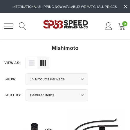
INTERNATIONAL SHIPPING NOW AVAILABLE! WE MATCH ALL PRICES!
0
Mishimoto
VIEW AS:
SHOW:
SORT BY: