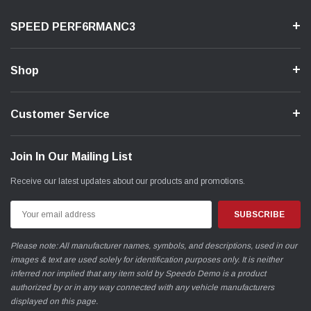
SPEED PERF6RMANC3
Shop
Customer Service
Join In Our Mailing List
Receive our latest updates about our products and promotions.
Email
Address
Please note: All manufacturer names, symbols, and descriptions, used in our
images & text are used solely for identification purposes only. It is neither
inferred nor implied that any item sold by Speedo Demo is a product
authorized by or in any way connected with any vehicle manufacturers
displayed on this page.