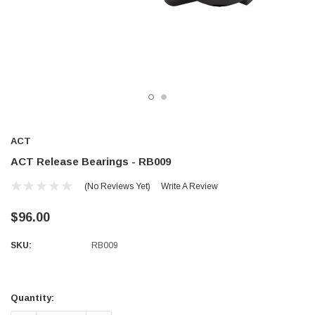
ACT
ACT Release Bearings - RB009
(No Reviews Yet)
Write A Review
$96.00
SKU:
RB009
Current
Stock:
Quantity: