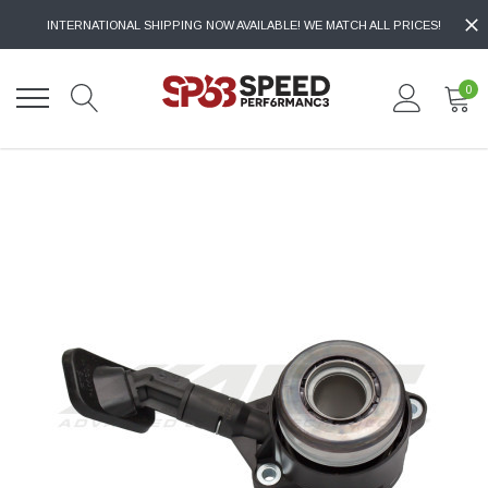
INTERNATIONAL SHIPPING NOW AVAILABLE! WE MATCH ALL PRICES!
0