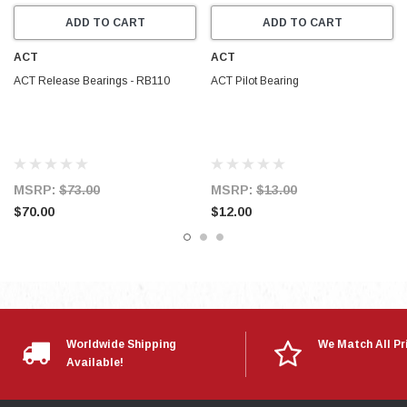
ADD TO CART
ADD TO CART
ACT
ACT
ACT Release Bearings - RB110
ACT Pilot Bearing
MSRP:
$73.00
MSRP:
$13.00
$70.00
$12.00
Worldwide Shipping
We Match All Pr
Available!