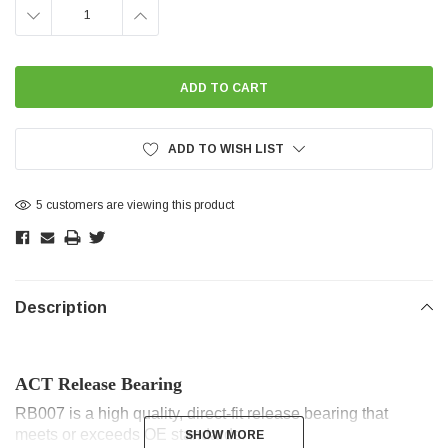
DECREASE
INCREASE
QUANTITY:
QUANTITY:
ADD TO WISH LIST
5 customers are viewing this product
Description
ACT Release Bearing
RB007 is a high quality, direct-fit release bearing that
meets or exceeds OE standards.
SHOW MORE
SHOW MORE