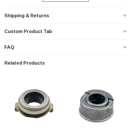
Shipping & Returns
Custom Product Tab
FAQ
Related Products