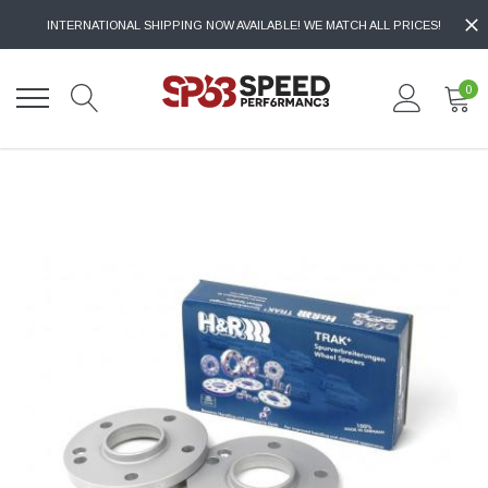
INTERNATIONAL SHIPPING NOW AVAILABLE! WE MATCH ALL PRICES!
0