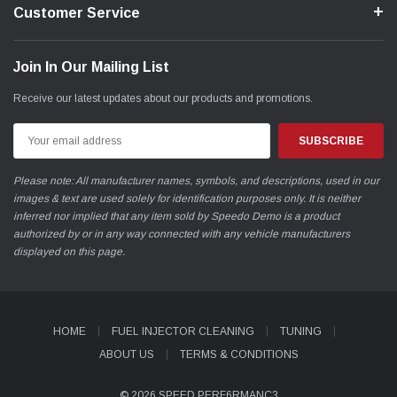
Customer Service
*WHEN ORDERING WHEEL BOLTS, PLEASE FOLLOW
Join In Our Mailing List
THESE GUIDELINES*
Receive our latest updates about our products and promotions.
a)* If possible, name the brand of wheel.
Email
Address
b)* New bolts must be longer than the original bolts by the width
of the wheel spacer used.
Please note: All manufacturer names, symbols, and descriptions, used in our
images & text are used solely for identification purposes only. It is neither
c)* The bolt head must be identical to the existing bolt:
inferred nor implied that any item sold by Speedo Demo is a product
authorized by or in any way connected with any vehicle manufacturers
* Taper 60deg - End digit 01
displayed on this page.
* Round head for M12/d24 mm, for M14/d28 mm - End digit
02
* Round head for M12/d26 mm (e.g. OE VAG-wheels) -
HOME
FUEL INJECTOR CLEANING
TUNING
End digit 03
ABOUT US
TERMS & CONDITIONS
d)* Safety guidelines (Minimum number of turns for wheel bolts /
© 2026 SPEED PERF6RMANC3