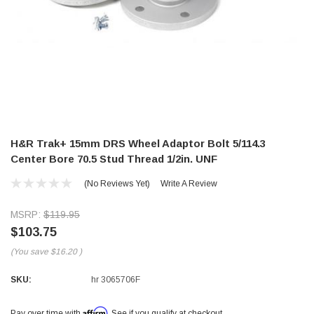
H&R Trak+ 15mm DRS Wheel Adaptor Bolt 5/114.3
Center Bore 70.5 Stud Thread 1/2in. UNF
(No Reviews Yet)
Write A Review
MSRP:
$119.95
$103.75
(You save
$16.20
)
SKU:
hr 3065706F
Affirm
Pay over time with
. See if you qualify at checkout.