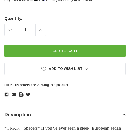
Current
Stock:
Quantity:
DECREASE
INCREASE
QUANTITY:
QUANTITY:
ADD TO WISH LIST
5 customers are viewing this product
Description
*TRAK+ Spacers* If you've ever seen a sleek, European sedan