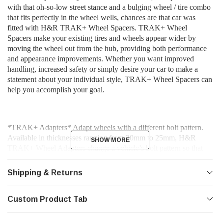
with that oh-so-low street stance and a bulging wheel / tire combo
that fits perfectly in the wheel wells, chances are that car was
fitted with H&R TRAK+ Wheel Spacers. TRAK+ Wheel
Spacers make your existing tires and wheels appear wider by
moving the wheel out from the hub, providing both performance
and appearance improvements. Whether you want improved
handling, increased safety or simply desire your car to make a
statement about your individual style, TRAK+ Wheel Spacers can
help you accomplish your goal.
*TRAK+ Adapters* Adapt wheels with a different bolt pattern.
Available in thicknesses ranging from 20mm to 25mm, H&R
SHOW MORE
SHOW MORE
TRAK+ Wheel Adapters change a vehicle’s bolt pattern so that
wheels from a different vehicle make or model may be fitted.
Shipping & Returns
Similar to H&R TRAK+ DRM Series Wheel Spacers, H&R’s
Custom Product Tab
TRAK+ Wheel Adapters are hubcentric spacers and fit to the
vehicle hub just as a normal TRAK+ Wheel Spacer would. Once