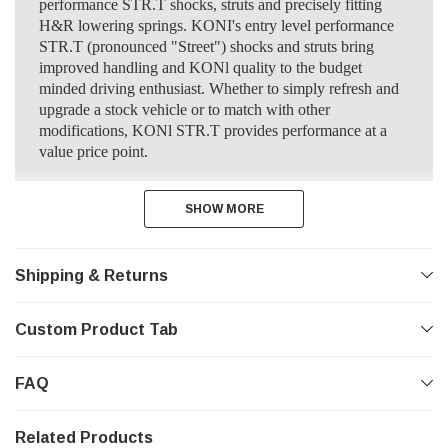
performance STR.T shocks, struts and precisely fitting
H&R lowering springs. KONI's entry level performance
STR.T (pronounced "Street") shocks and struts bring
improved handling and KONl quality to the budget
minded driving enthusiast. Whether to simply refresh and
upgrade a stock vehicle or to match with other
modifications, KONl STR.T provides performance at a
value price point.
SHOW MORE
SHOW MORE
Shipping & Returns
Custom Product Tab
FAQ
Related Products