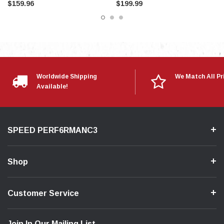
$159.96
$199.99
Worldwide Shipping
We Match All Pr
Available!
SPEED PERF6RMANC3
Shop
Customer Service
Join In Our Mailing List