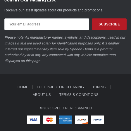
Receive our latest updates about our products and promotions.
Email
Address
Please note: All manufacturer names, symbols, and descriptions, used in our
images & text are used solely for identification purposes only. It is neither
inferred nor implied that any item sold by Speedo Demo is a product
authorized by or in any way connected with any vehicle manufacturers
displayed on this page.
HOME
FUEL INJECTOR CLEANING
TUNING
ABOUT US
TERMS & CONDITIONS
© 2026 SPEED PERF6RMANC3