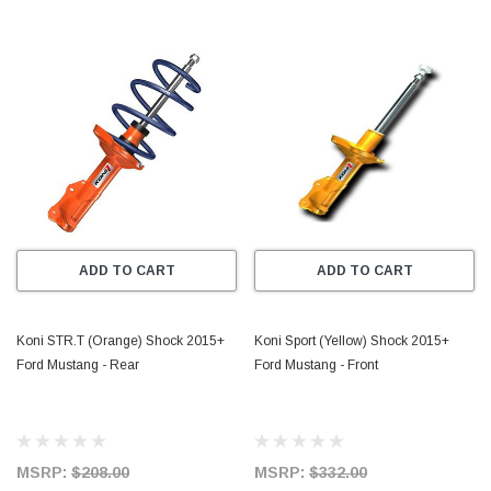
ADD TO CART
ADD TO CART
Koni STR.T (Orange) Shock 2015+
Koni Sport (Yellow) Shock 2015+
Ford Mustang - Rear
Ford Mustang - Front
MSRP:
$208.00
MSRP:
$332.00