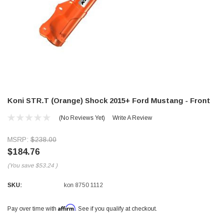
Koni STR.T (Orange) Shock 2015+ Ford Mustang - Front
(No Reviews Yet)
Write A Review
MSRP:
$238.00
$184.76
(You save
$53.24
)
SKU:
kon 8750 1112
Affirm
Pay over time with
. See if you qualify at checkout.