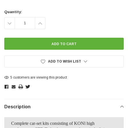
Current
Stock:
Quantity:
DECREASE
INCREASE
QUANTITY:
QUANTITY:
ADD TO WISH LIST
5 customers are viewing this product
Description
Complete car-set kits consisting of KONl high