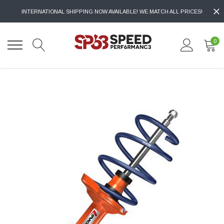
INTERNATIONAL SHIPPING NOW AVAILABLE! WE MATCH ALL PRICES!
0