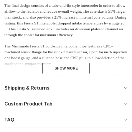
The final design consists of a tube-and-fin style intercooler in order to allow
airflow to the radiator and reduce overall weight. The core size is 51% larger
than stock, and also provides a 25% increase in internal core volume. During
testing, this Fiesta ST intercooler dropped intake temperatures by a huge 26
F! This Fiesta ST intercooler kit includes air diversion plates to channel air
through the cooler for maximum efficiency.
The Mishimoto Fiesta ST cold-side intercooler pipe features a CNC-
machined sensor flange for the stock pressure sensor, a port for meth injection
or a boost gauge, and a silicone hose and CNC plug to allow deletion of the
stock sound symposer system.
SHOW MORE
SHOW MORE
Mishimoto's Fiesta ST intercooler piping features durable silicone couplers
and stainless steel T-bolt clamps for reliable holding power when you're
hitting full boost on a long straight. The all-aluminum, TIG-welded
Shipping & Returns
construction is of the highest quality, and like all Mishimoto Fiesta ST parts,
it is backed by the Mishimoto Lifetime Warranty!
Custom Product Tab
FAQ