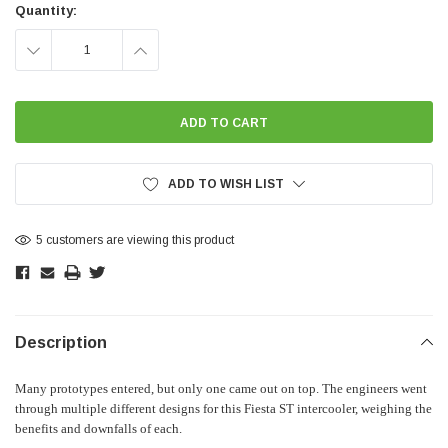
Stock:
Quantity:
DECREASE
INCREASE
QUANTITY:
QUANTITY:
ADD TO WISH LIST
5 customers are viewing this product
Description
Many prototypes entered, but only one came out on top. The engineers went
through multiple different designs for this Fiesta ST intercooler, weighing the
benefits and downfalls of each.