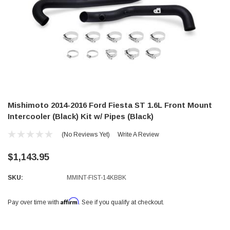
Mishimoto 2014-2016 Ford Fiesta ST 1.6L Front Mount
Intercooler (Black) Kit w/ Pipes (Black)
(No Reviews Yet)
Write A Review
$1,143.95
SKU:
MMINT-FIST-14KBBK
Affirm
Pay over time with
. See if you qualify at checkout.
Current