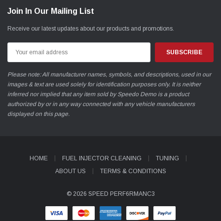
Join In Our Mailing List
Receive our latest updates about our products and promotions.
Email
Address
Please note: All manufacturer names, symbols, and descriptions, used in our
images & text are used solely for identification purposes only. It is neither
inferred nor implied that any item sold by Speedo Demo is a product
authorized by or in any way connected with any vehicle manufacturers
displayed on this page.
HOME
FUEL INJECTOR CLEANING
TUNING
ABOUT US
TERMS & CONDITIONS
© 2026 SPEED PERF6RMANC3