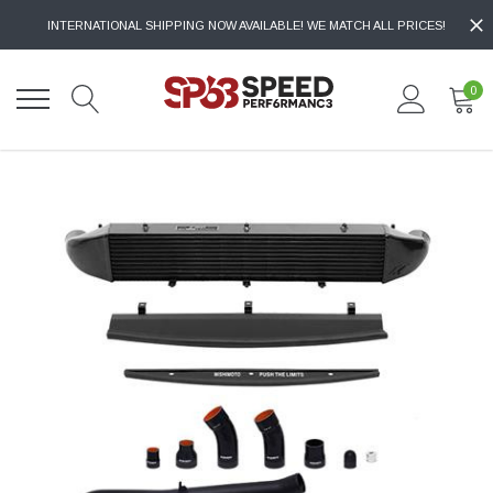
INTERNATIONAL SHIPPING NOW AVAILABLE! WE MATCH ALL PRICES!
0