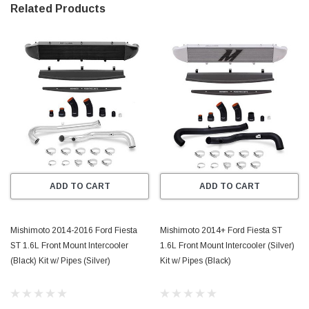
Related Products
ADD TO CART
ADD TO CART
Mishimoto 2014-2016 Ford Fiesta
Mishimoto 2014+ Ford Fiesta ST
ST 1.6L Front Mount Intercooler
1.6L Front Mount Intercooler (Silver)
(Black) Kit w/ Pipes (Silver)
Kit w/ Pipes (Black)