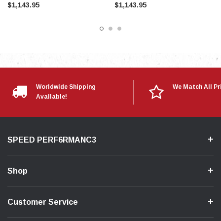
$1,143.95
$1,143.95
Worldwide Shipping
We Match All Pr
Available!
SPEED PERF6RMANC3
Shop
Customer Service