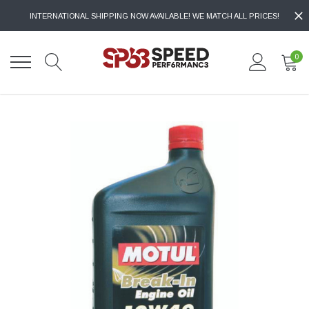
INTERNATIONAL SHIPPING NOW AVAILABLE! WE MATCH ALL PRICES!
0