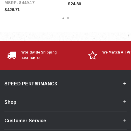
MSRP:
$449.17
$24.80
$426.71
Worldwide Shipping
We Match All Pr
Available!
SPEED PERF6RMANC3
Shop
Customer Service