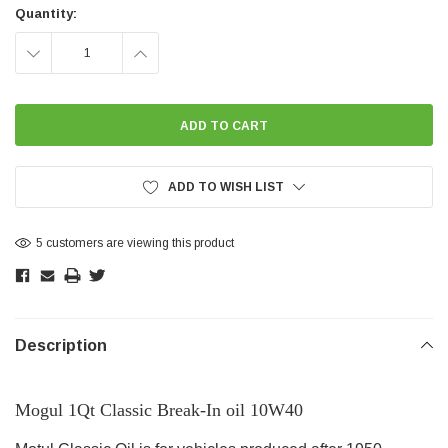
Stock:
Quantity:
DECREASE
INCREASE
QUANTITY:
QUANTITY:
ADD TO WISH LIST
5 customers are viewing this product
Description
Mogul 1Qt Classic Break-In oil 10W40