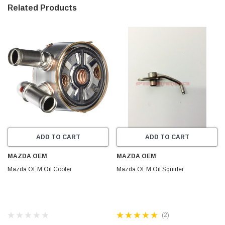
Related Products
ADD TO CART
ADD TO CART
MAZDA OEM
MAZDA OEM
Mazda OEM Oil Cooler
Mazda OEM Oil Squirter
(2)