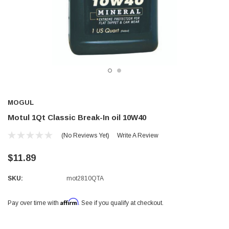
MOGUL
Motul 1Qt Classic Break-In oil 10W40
(No Reviews Yet)
Write A Review
$11.89
SKU:
mot2810QTA
Affirm
Pay over time with
. See if you qualify at checkout.
Current