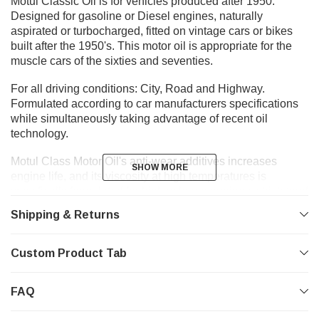
Motul Classic Oil is for vehicles produced after 1950.
Designed for gasoline or Diesel engines, naturally
aspirated or turbocharged, fitted on vintage cars or bikes
built after the 1950's. This motor oil is appropriate for the
muscle cars of the sixties and seventies.
For all driving conditions: City, Road and Highway.
Formulated according to car manufacturers specifications
while simultaneously taking advantage of recent oil
technology.
Motul Class Motor Oil's anti-wear additives increases
SHOW MORE
SHOW MORE
engine life, and its viscosity at high temperatures is
specifically formulated for high mileage engines which tend
to be heavy on oil usage. Additionally, it leaves an oil film
Shipping & Returns
protection on the engine and its moving parts during
extended lay-up periods. Motul Class Motor Oil also
possesses anti-oxidation, anti-corrosion and anti-foam
Custom Product Tab
properties.
FAQ