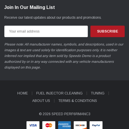
Join In Our Mailing List
Receive our latest updates about our products and promotions.
Email
Address
Please note: All manufacturer names, symbols, and descriptions, used in our
images & text are used solely for identification purposes only. It is neither
inferred nor implied that any item sold by Speedo Demo is a product
authorized by or in any way connected with any vehicle manufacturers
displayed on this page.
HOME
FUEL INJECTOR CLEANING
TUNING
ABOUT US
TERMS & CONDITIONS
© 2026 SPEED PERF6RMANC3