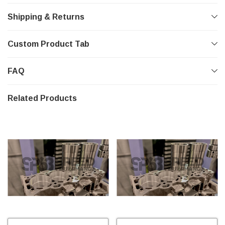
Shipping & Returns
Custom Product Tab
FAQ
Related Products