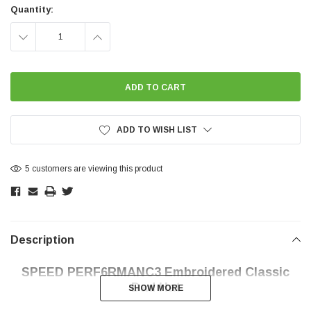
Stock:
Quantity:
DECREASE
INCREASE
QUANTITY:
QUANTITY:
ADD TO WISH LIST
5 customers are viewing this product
Description
SPEED PERF6RMANC3 Embroidered Classic
Dad Hat
SHOW MORE
SHOW MORE