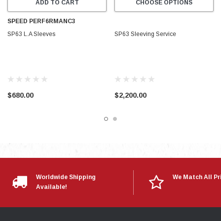
ADD TO CART
CHOOSE OPTIONS
SPEED PERF6RMANC3
SP63 L.A Sleeves
SP63 Sleeving Service
$680.00
$2,200.00
Worldwide Shipping
We Match All Pr
Available!