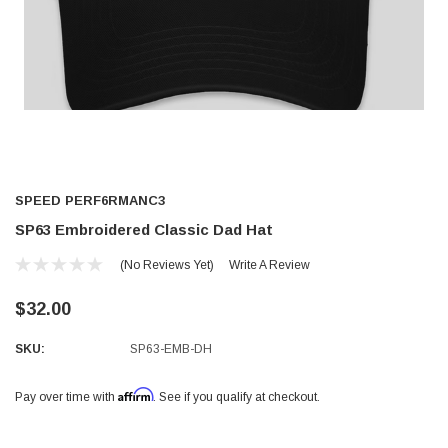
SPEED PERF6RMANC3
SP63 Embroidered Classic Dad Hat
(No Reviews Yet)
Write A Review
$32.00
SKU:
SP63-EMB-DH
Affirm
Pay over time with
. See if you qualify at checkout.
Current