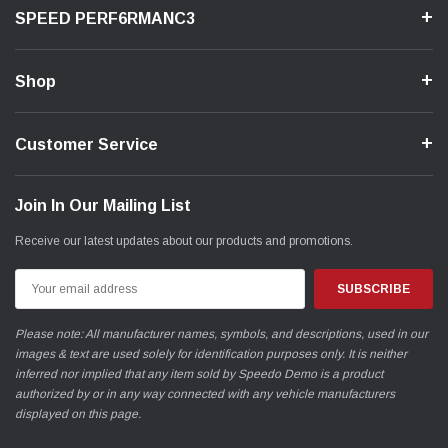
SPEED PERF6RMANC3
Shop
Customer Service
Join In Our Mailing List
Receive our latest updates about our products and promotions.
Email
Address
Please note: All manufacturer names, symbols, and descriptions, used in our
images & text are used solely for identification purposes only. It is neither
inferred nor implied that any item sold by Speedo Demo is a product
authorized by or in any way connected with any vehicle manufacturers
displayed on this page.