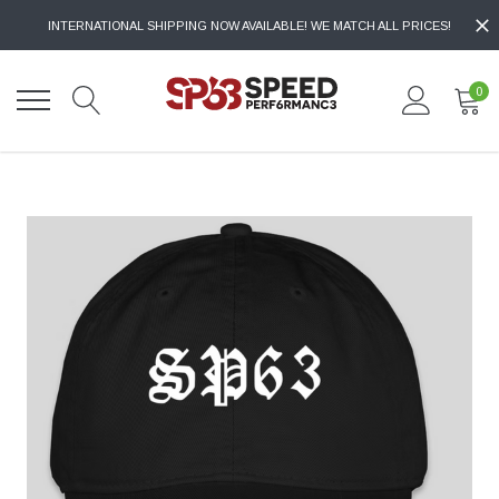
INTERNATIONAL SHIPPING NOW AVAILABLE! WE MATCH ALL PRICES!
0