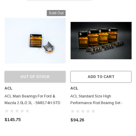
Sold Out
OUT OF STOCK
ADD TO CART
ACL
ACL
ACL Main Bearings For Ford &
ACL Standard Size High
Mazda 2.0L/2.3L - 5M8174H-STD
Performance Rod Bearing Set -
Ecoboost 2.0/2.3 - Mazda MZR-DISI
2.3L
$145.75
$94.26