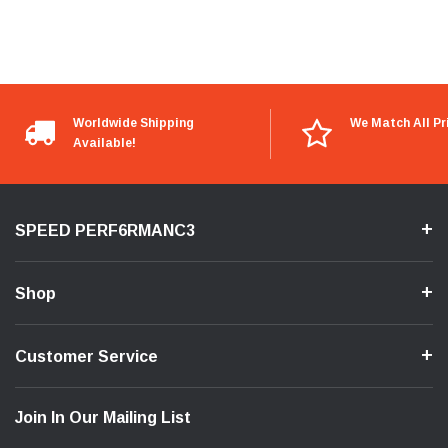
Worldwide Shipping
We Match All Pr
Available!
SPEED PERF6RMANC3
Shop
Customer Service
Join In Our Mailing List