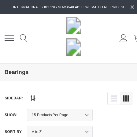
INTERNATIONAL SHIPPING NOW AVAILABLE! WE MATCH ALL PRICES!
Bearings
SIDEBAR:
SHOW:
SORT BY: