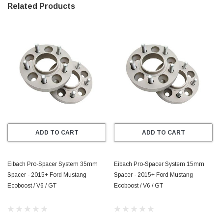
* Widen Your Stance–For Better Handling 
Related Products
* Made from High-Strength Aircraft-Aluminum Alloy 
* Precision Engineered Hub-Centric and Model Specific for 
Perfect Fit and Wheel Balance 
* Strength-Tested for All Applications 
* Extreme corrosion Protection Through DIN 50021 Approved 
Coating Process 
* TUV, QS9000 and ISO9001 Quality Approved 
ADD TO CART
ADD TO CART
* Reduced Weight Compared to Steel Wheel Spacers
Eibach Pro-Spacer System 35mm
Eibach Pro-Spacer System 15mm
Spacer - 2015+ Ford Mustang
Spacer - 2015+ Ford Mustang
Ecoboost / V6 / GT
Ecoboost / V6 / GT
*Please Note:* All System 1 and 2 Pro-Spacer kits include longer 
wheel bolts for stock/OEM wheels.