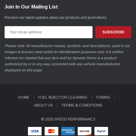
Join In Our Mailing List
Receive our latest updates about our products and promotions.
Email
Address
Please note: All manufacturer names, symbols, and descriptions, used in our
images & text are used solely for identification purposes only. It is neither
inferred nor implied that any item sold by Speedo Demo is a product
authorized by or in any way connected with any vehicle manufacturers
displayed on this page.
HOME
FUEL INJECTOR CLEANING
TUNING
ABOUT US
TERMS & CONDITIONS
© 2026 SPEED PERF6RMANC3