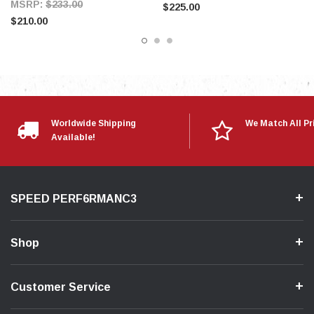
MSRP:
$233.00
$225.00
$210.00
Worldwide Shipping
We Match All Pr
Available!
SPEED PERF6RMANC3
Shop
Customer Service