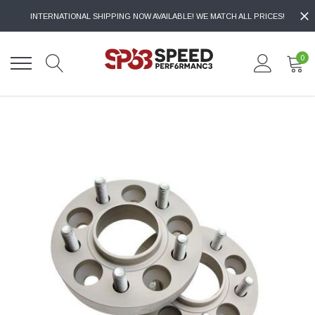
INTERNATIONAL SHIPPING NOW AVAILABLE! WE MATCH ALL PRICES!
0