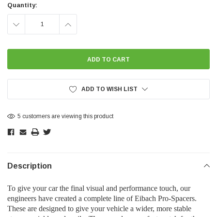
Stock:
Quantity:
DECREASE
INCREASE
QUANTITY:
QUANTITY:
ADD TO WISH LIST
5 customers are viewing this product
Description
To give your car the final visual and performance touch, our
engineers have created a complete line of Eibach Pro-Spacers.
These are designed to give your vehicle a wider, more stable