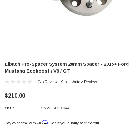
Eibach Pro-Spacer System 20mm Spacer - 2015+ Ford
Mustang Ecoboost / V6 / GT
(No Reviews Yet)
Write A Review
$210.00
SKU:
eibS90-4-20-044
Affirm
Pay over time with
. See if you qualify at checkout.
Current