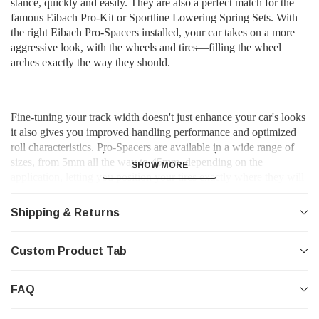
stance, quickly and easily. They are also a perfect match for the
famous Eibach Pro-Kit or Sportline Lowering Spring Sets. With
the right Eibach Pro-Spacers installed, your car takes on a more
aggressive look, with the wheels and tires—filling the wheel
arches exactly the way they should.
Fine-tuning your track width doesn't just enhance your car's looks 
it also gives you improved handling performance and optimized 
roll characteristics. Pro-Spacers are available in a wide range of 
sizes, from 5mm all the way to 45mm, depending on the 
SHOW MORE
SHOW MORE
application, letting you position your tires exactly where they will 
look and perform their best. In many cases, installing the right 
Pro-Spacers can improve the look and function of your existing 
Shipping & Returns
wheels and tires so much, you might not need to buy new custom 
wheels and tires at all. 
Custom Product Tab
FAQ
*Features*