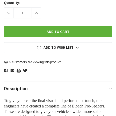
Stock:
Quantity:
DECREASE
INCREASE
QUANTITY:
QUANTITY:
ADD TO WISH LIST
5 customers are viewing this product
Description
To give your car the final visual and performance touch, our
engineers have created a complete line of Eibach Pro-Spacers.
These are designed to give your vehicle a wider, more stable