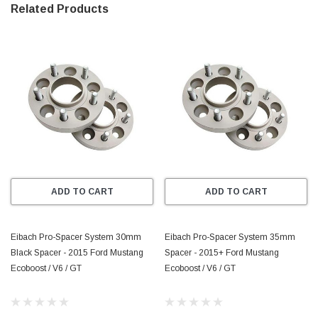
Related Products
 * Widen Your Stance–For Better Handling 
* Made from High-Strength Aircraft-Aluminum Alloy 
* Precision Engineered Hub-Centric and Model Specific for 
Perfect Fit and Wheel Balance 
* Strength-Tested for All Applications 
* Extreme corrosion Protection Through DIN 50021 Approved 
Coating Process 
ADD TO CART
ADD TO CART
* TUV, QS9000 and ISO9001 Quality Approved 
* Reduced Weight Compared to Steel Wheel Spacers
Eibach Pro-Spacer System 30mm
Eibach Pro-Spacer System 35mm
Black Spacer - 2015 Ford Mustang
Spacer - 2015+ Ford Mustang
Ecoboost / V6 / GT
Ecoboost / V6 / GT