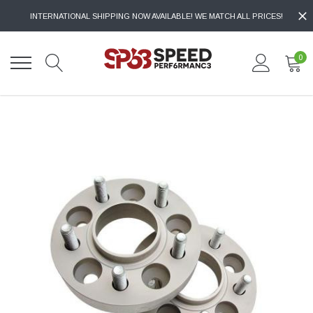
INTERNATIONAL SHIPPING NOW AVAILABLE! WE MATCH ALL PRICES!
0