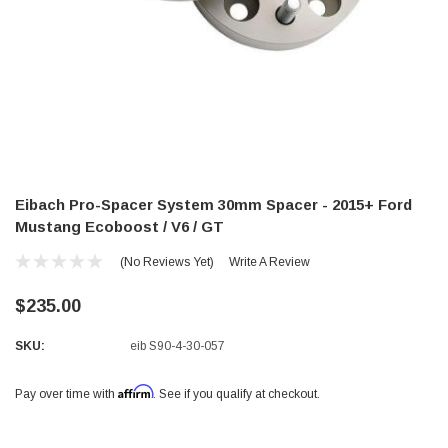
Eibach Pro-Spacer System 30mm Spacer - 2015+ Ford
Mustang Ecoboost / V6 / GT
(No Reviews Yet)
Write A Review
$235.00
SKU:
eib S90-4-30-057
Affirm
Pay over time with
. See if you qualify at checkout.
Current