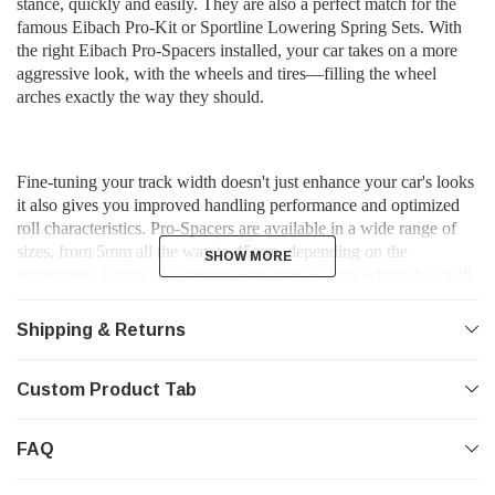
stance, quickly and easily. They are also a perfect match for the
famous Eibach Pro-Kit or Sportline Lowering Spring Sets. With
the right Eibach Pro-Spacers installed, your car takes on a more
aggressive look, with the wheels and tires—filling the wheel
arches exactly the way they should.
Fine-tuning your track width doesn't just enhance your car's looks
it also gives you improved handling performance and optimized
roll characteristics. Pro-Spacers are available in a wide range of
sizes, from 5mm all the way to 45mm, depending on the
SHOW MORE
SHOW MORE
application, letting you position your tires exactly where they will
look and perform their best. In many cases, installing the right
Pro-Spacers can improve the look and function of your existing
Shipping & Returns
wheels and tires so much, you might not need to buy new custom
wheels and tires at all.
Custom Product Tab
FAQ
*Features*