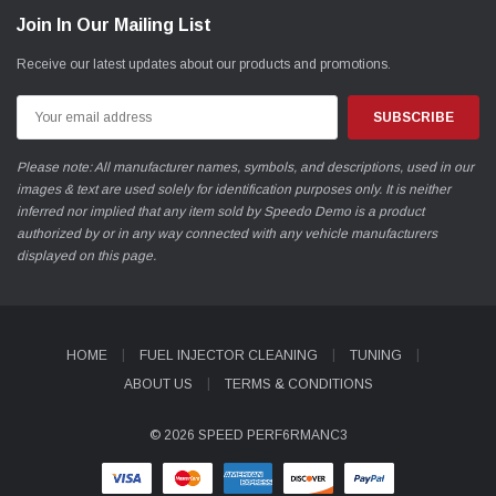
Join In Our Mailing List
Receive our latest updates about our products and promotions.
Email
Address
Please note: All manufacturer names, symbols, and descriptions, used in our
images & text are used solely for identification purposes only. It is neither
inferred nor implied that any item sold by Speedo Demo is a product
authorized by or in any way connected with any vehicle manufacturers
displayed on this page.
HOME
FUEL INJECTOR CLEANING
TUNING
ABOUT US
TERMS & CONDITIONS
© 2026 SPEED PERF6RMANC3