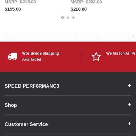
MSRP:
$215.00
MSRP:
$233.00
$195.00
$210.00
Worldwide Shipping
We Match All Pr
Available!
SPEED PERF6RMANC3
Shop
Customer Service